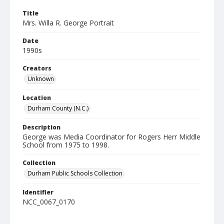
Title
Mrs. Willa R. George Portrait
Date
1990s
Creators
Unknown
Location
Durham County (N.C.)
Description
George was Media Coordinator for Rogers Herr Middle
School from 1975 to 1998.
Collection
Durham Public Schools Collection
Identifier
NCC_0067_0170