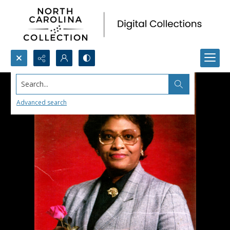
Search...
Advanced search