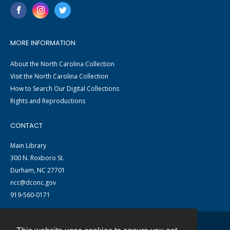
MORE INFORMATION
About the North Carolina Collection
Visit the North Carolina Collection
How to Search Our Digital Collections
Rights and Reproductions
CONTACT
Main Library
300 N. Roxboro St.
Durham, NC 27701
ncc@dconc.gov
919-560-0171