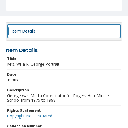
Item Details
Item Details
Title
Mrs. Willa R. George Portrait
Date
1990s
Description
George was Media Coordinator for Rogers Herr Middle
School from 1975 to 1998.
Rights Statement
Copyright Not Evaluated
Collection Number