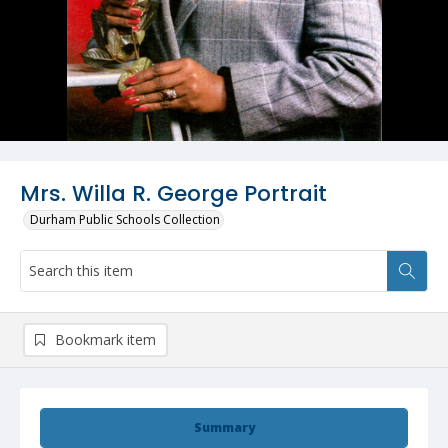
Mrs. Willa R. George Portrait
Durham Public Schools Collection
Bookmark item
Summary