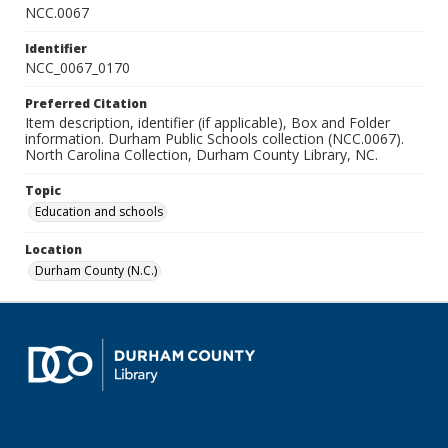
NCC.0067
Identifier
NCC_0067_0170
Preferred Citation
Item description, identifier (if applicable), Box and Folder
information. Durham Public Schools collection (NCC.0067).
North Carolina Collection, Durham County Library, NC.
Topic
Education and schools
Location
Durham County (N.C.)