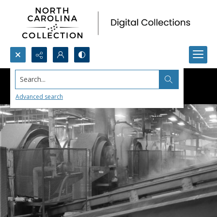
Search...
Advanced search