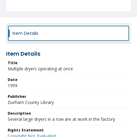
Item Details
Item Details
Title
Multiple dryers operating at once
Date
1999
Publisher
Durham County Library
Description
Several large dryers in a row are at work in the factory.
Rights Statement
Copyright Not Evaluated