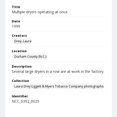
Title
Multiple dryers operating at once
Date
1999
Creators
Drey, Laura
Location
Durham County (N.C.)
Description
Several large dryers in a row are at work in the factory.
Collection
Laura Drey Liggett & Myers Tobacco Company photographs
Identifier
NCC_0392_0025