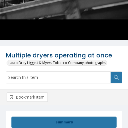
Multiple dryers operating at once
Laura Drey Liggett & Myers Tobacco Company photographs
Bookmark item
Summary