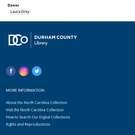
Donor
Laura Drey
MORE INFORMATION
About the North Carolina Collection
Visit the North Carolina Collection
How to Search Our Digital Collections
Rights and Reproductions