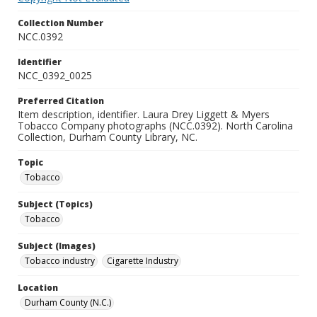
Collection Number
NCC.0392
Identifier
NCC_0392_0025
Preferred Citation
Item description, identifier. Laura Drey Liggett & Myers
Tobacco Company photographs (NCC.0392). North Carolina
Collection, Durham County Library, NC.
Topic
Tobacco
Subject (Topics)
Tobacco
Subject (Images)
Tobacco industry
Cigarette Industry
Location
Durham County (N.C.)