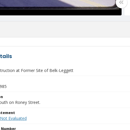
tails
ruction at Former Site of Belk-Leggett
1985
on
outh on Roney Street.
tatement
 Not Evaluated
n Number