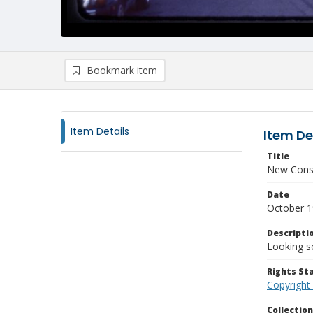
Bookmark item
Item Details
Item De
Title
New Const
Date
October 
Descripti
Looking s
Rights S
Copyright
Collectio