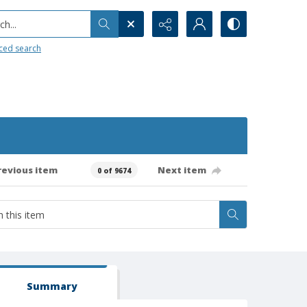
h...
ced search
revious item
Next item
0 of 9674
Summary