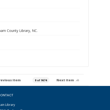
rham County Library, NC.
revious item
Next item
0 of 9674
ONTACT
ain Library