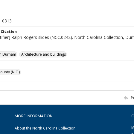
_0313
 Citation
tifier] Ralph Rogers slides (NCC.0242). North Carolina Collection, Du
n Durham
Architecture and buildings
unty (N.C.)
P
MORE INFORMATION
C
M
About the North Carolina Collection