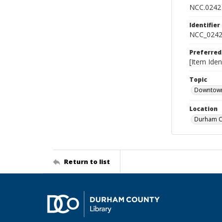
NCC.0242
Identifier
NCC_0242
Preferred
[Item Iden
Topic
Downtow
Location
Durham Co
Return to list