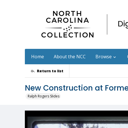
Home
About the NCC
Browse
Return to list
New Construction at Former
Ralph Rogers Slides