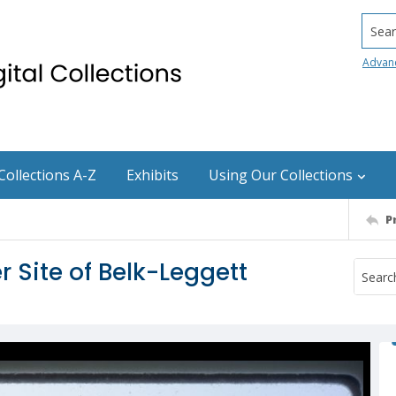
Searc
Advan
Collections A-Z
Exhibits
Using Our Collections
P
 Site of Belk-Leggett