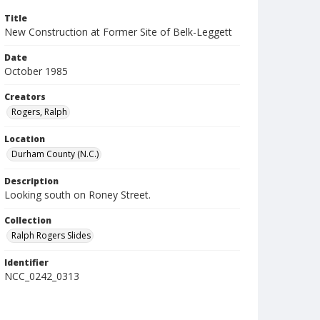
Title
New Construction at Former Site of Belk-Leggett
Date
October 1985
Creators
Rogers, Ralph
Location
Durham County (N.C.)
Description
Looking south on Roney Street.
Collection
Ralph Rogers Slides
Identifier
NCC_0242_0313