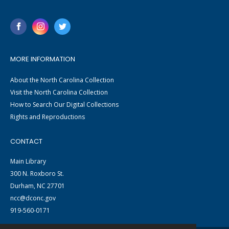
MORE INFORMATION
About the North Carolina Collection
Visit the North Carolina Collection
How to Search Our Digital Collections
Rights and Reproductions
CONTACT
Main Library
300 N. Roxboro St.
Durham, NC 27701
ncc@dconc.gov
919-560-0171