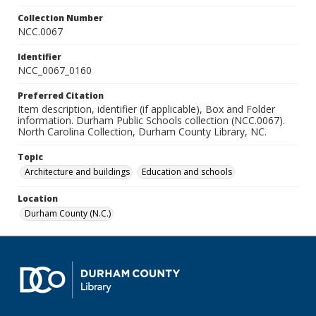
Collection Number
NCC.0067
Identifier
NCC_0067_0160
Preferred Citation
Item description, identifier (if applicable), Box and Folder
information. Durham Public Schools collection (NCC.0067).
North Carolina Collection, Durham County Library, NC.
Topic
Architecture and buildings
Education and schools
Location
Durham County (N.C.)