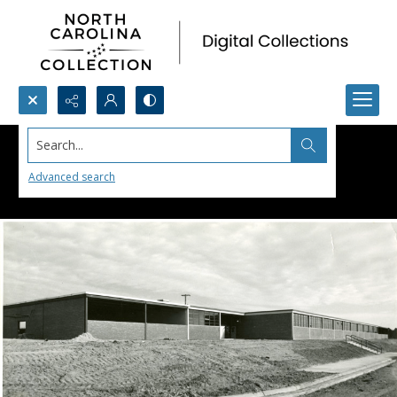
Search...
Advanced search