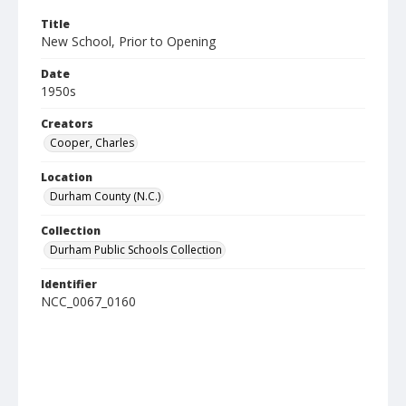
Title
New School, Prior to Opening
Date
1950s
Creators
Cooper, Charles
Location
Durham County (N.C.)
Collection
Durham Public Schools Collection
Identifier
NCC_0067_0160