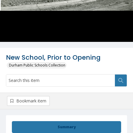
New School, Prior to Opening
Durham Public Schools Collection
Bookmark item
Summary