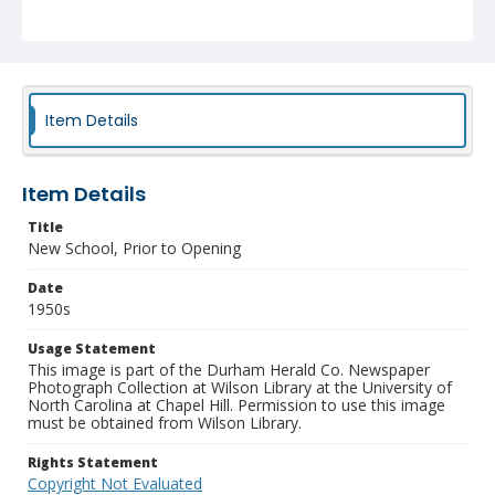
Item Details
Item Details
Title
New School, Prior to Opening
Date
1950s
Usage Statement
This image is part of the Durham Herald Co. Newspaper
Photograph Collection at Wilson Library at the University of
North Carolina at Chapel Hill. Permission to use this image
must be obtained from Wilson Library.
Rights Statement
Copyright Not Evaluated