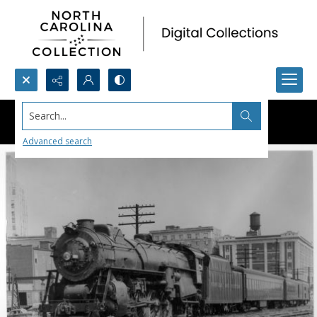
Search...
Advanced search