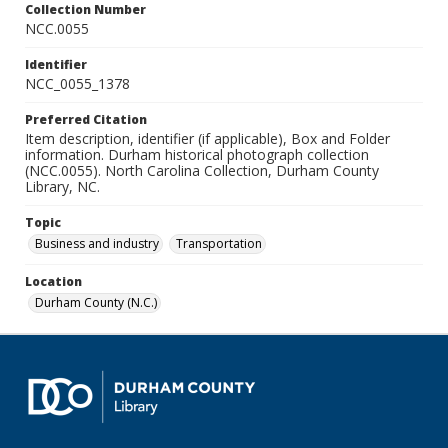
Collection Number
NCC.0055
Identifier
NCC_0055_1378
Preferred Citation
Item description, identifier (if applicable), Box and Folder
information. Durham historical photograph collection
(NCC.0055). North Carolina Collection, Durham County
Library, NC.
Topic
Business and industry
Transportation
Location
Durham County (N.C.)