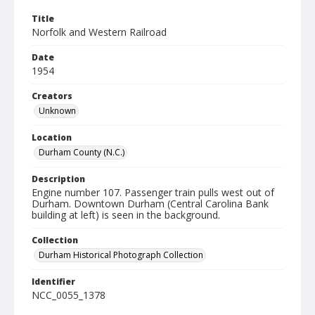
Title
Norfolk and Western Railroad
Date
1954
Creators
Unknown
Location
Durham County (N.C.)
Description
Engine number 107. Passenger train pulls west out of
Durham. Downtown Durham (Central Carolina Bank
building at left) is seen in the background.
Collection
Durham Historical Photograph Collection
Identifier
NCC_0055_1378