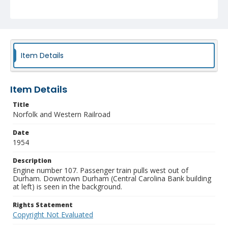
Item Details
Item Details
Title
Norfolk and Western Railroad
Date
1954
Description
Engine number 107. Passenger train pulls west out of
Durham. Downtown Durham (Central Carolina Bank building
at left) is seen in the background.
Rights Statement
Copyright Not Evaluated