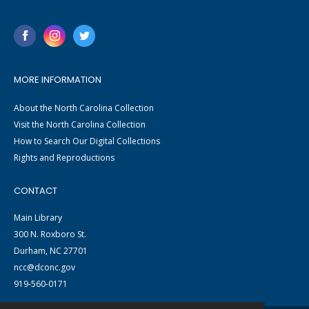
MORE INFORMATION
About the North Carolina Collection
Visit the North Carolina Collection
How to Search Our Digital Collections
Rights and Reproductions
CONTACT
Main Library
300 N. Roxboro St.
Durham, NC 27701
ncc@dconc.gov
919-560-0171