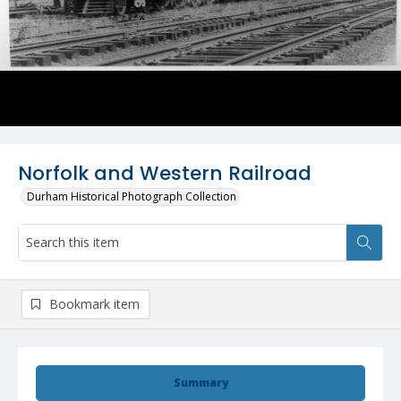
Norfolk and Western Railroad
Durham Historical Photograph Collection
Bookmark item
Summary