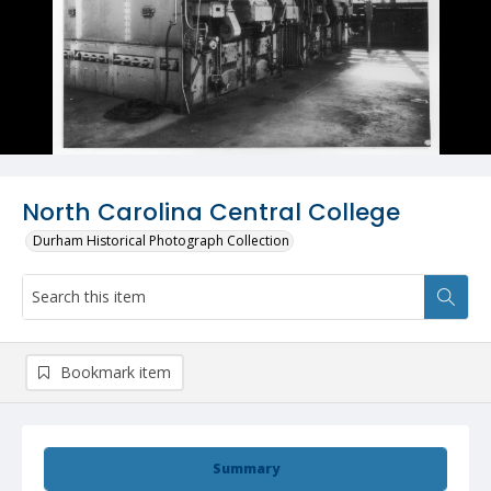
North Carolina Central College
Durham Historical Photograph Collection
Bookmark item
Summary