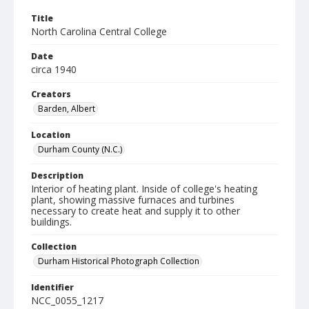
Title
North Carolina Central College
Date
circa 1940
Creators
Barden, Albert
Location
Durham County (N.C.)
Description
Interior of heating plant. Inside of college's heating
plant, showing massive furnaces and turbines
necessary to create heat and supply it to other
buildings.
Collection
Durham Historical Photograph Collection
Identifier
NCC_0055_1217