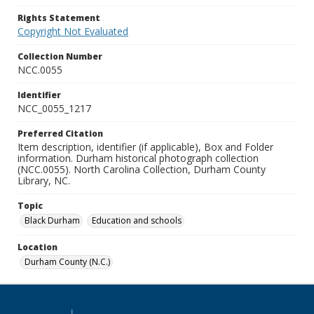
Rights Statement
Copyright Not Evaluated
Collection Number
NCC.0055
Identifier
NCC_0055_1217
Preferred Citation
Item description, identifier (if applicable), Box and Folder
information. Durham historical photograph collection
(NCC.0055). North Carolina Collection, Durham County
Library, NC.
Topic
Black Durham
Education and schools
Location
Durham County (N.C.)