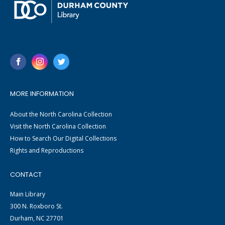
MORE INFORMATION
About the North Carolina Collection
Visit the North Carolina Collection
How to Search Our Digital Collections
Rights and Reproductions
CONTACT
Main Library
300 N. Roxboro St.
Durham, NC 27701