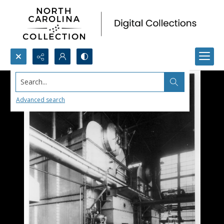
Search...
Advanced search