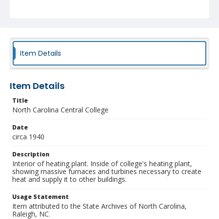
Item Details
Item Details
Title
North Carolina Central College
Date
circa 1940
Description
Interior of heating plant. Inside of college's heating plant,
showing massive furnaces and turbines necessary to create
heat and supply it to other buildings.
Usage Statement
Item attributed to the State Archives of North Carolina,
Raleigh, NC.