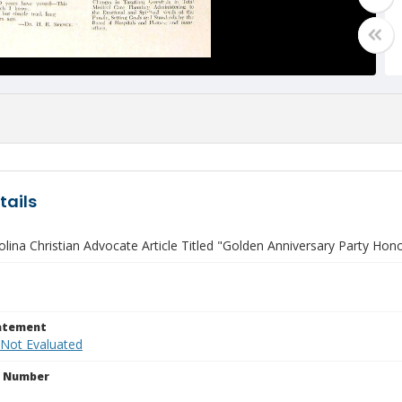
tails
lina Christian Advocate Article Titled "Golden Anniversary Party Hon
tatement
 Not Evaluated
n Number