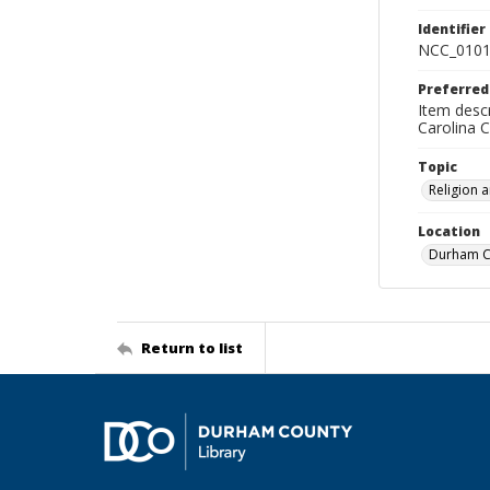
Identifier
NCC_0101
Preferred
Item descr
Carolina 
Topic
Religion 
Location
Durham Co
Return to list