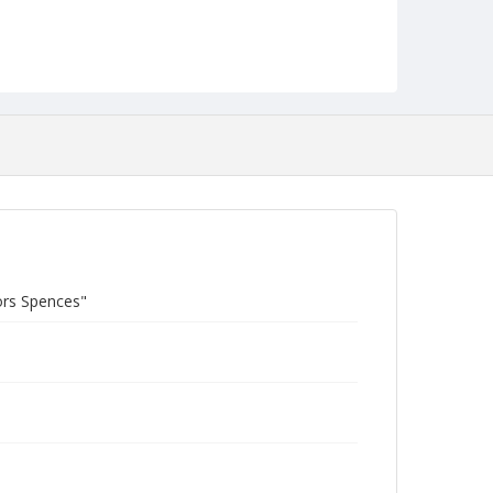
ors Spences"