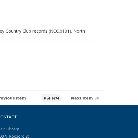
alley Country Club records (NCC.0101). North
revious item
Next item
0 of 9674
ONTACT
ain Library
00 N. Roxboro St.