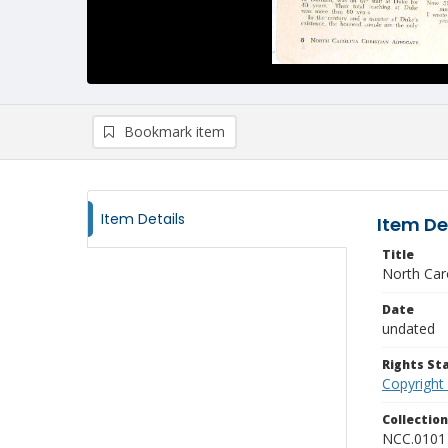
Bookmark item
Item Details
Item De
Title
North Caro
Date
undated
Rights S
Copyright
Collectio
NCC.0101