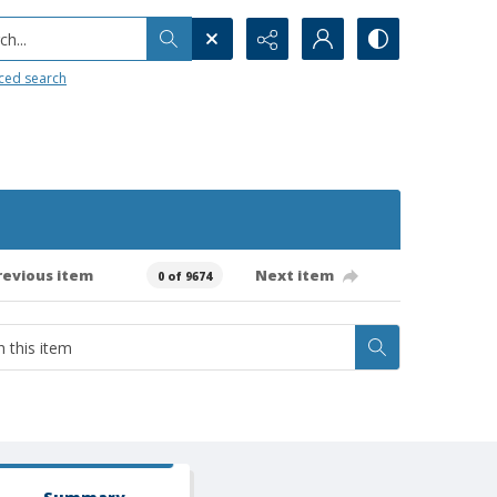
h...
ced search
revious item
Next item
0 of 9674