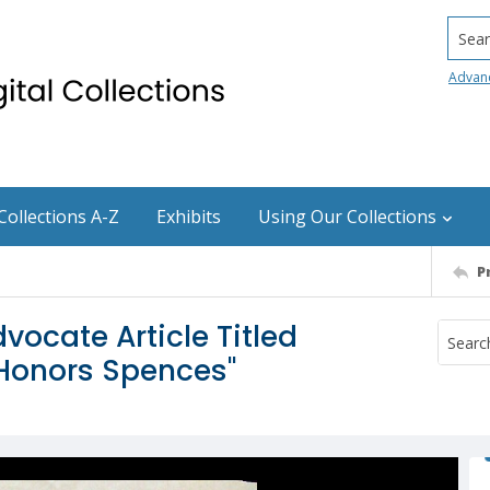
Searc
Advan
Collections A-Z
Exhibits
Using Our Collections
P
vocate Article Titled
 Honors Spences"