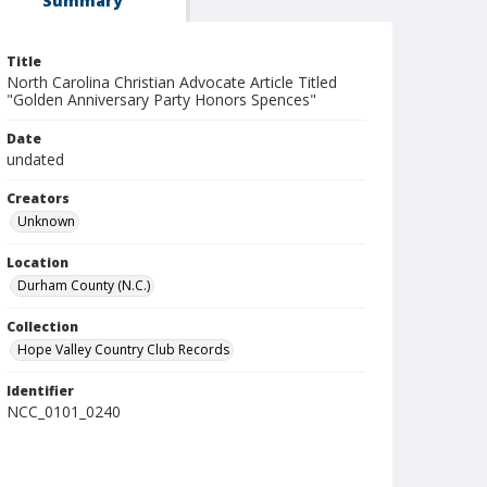
Summary
Title
North Carolina Christian Advocate Article Titled
"Golden Anniversary Party Honors Spences"
Date
undated
Creators
Unknown
Location
Durham County (N.C.)
Collection
Hope Valley Country Club Records
Identifier
NCC_0101_0240