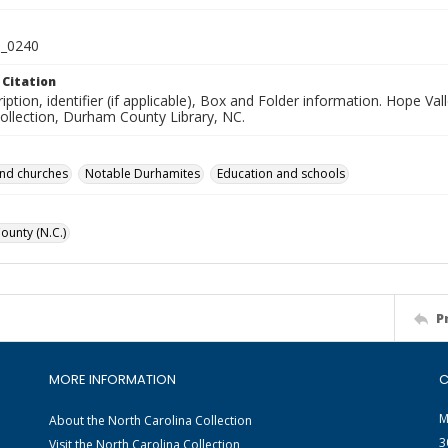
_0240
 Citation
iption, identifier (if applicable), Box and Folder information. Hope V
Collection, Durham County Library, NC.
and churches
Notable Durhamites
Education and schools
unty (N.C.)
P
MORE INFORMATION
C
M
About the North Carolina Collection
3
Visit the North Carolina Collection