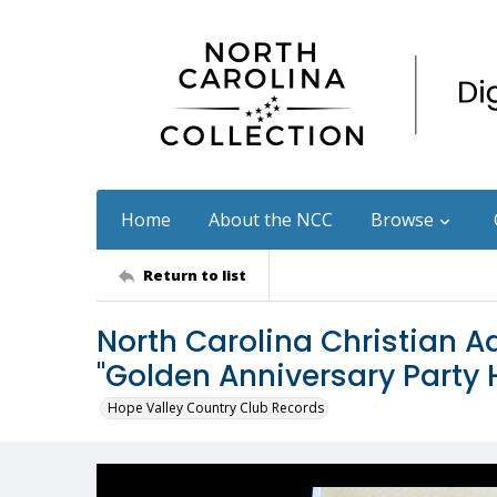
Home
About the NCC
Browse
Return to list
North Carolina Christian Ad
"Golden Anniversary Party
Hope Valley Country Club Records