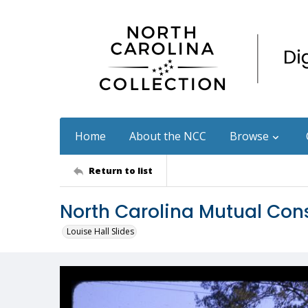
Home
About the NCC
Browse
Return to list
North Carolina Mutual Con
Louise Hall Slides