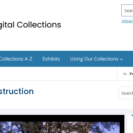
Searc
Advan
Collections A-Z
Exhibits
Using Our Collections
P
struction