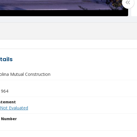
tails
olina Mutual Construction
1964
tatement
 Not Evaluated
n Number