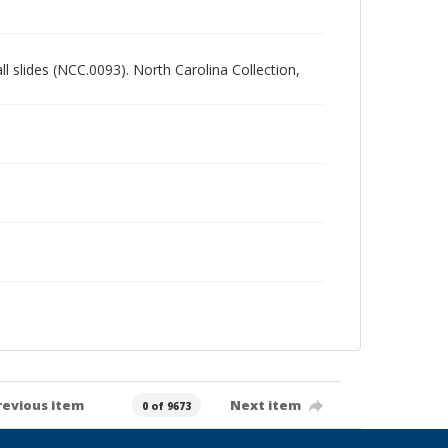
all slides (NCC.0093). North Carolina Collection,
revious item
Next item
0 of 9673