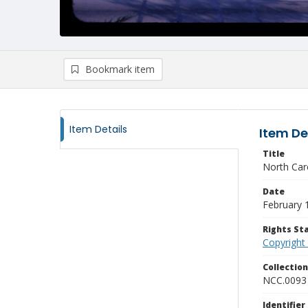
Bookmark item
Item Details
Item De
Title
North Car
Date
February 
Rights S
Copyright
Collectio
NCC.0093
Identifier