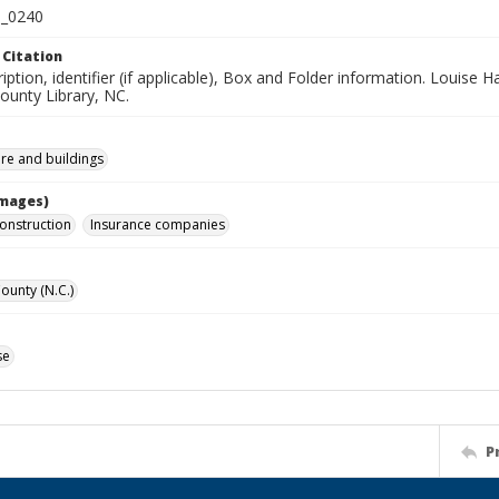
_0240
 Citation
iption, identifier (if applicable), Box and Folder information. Louise H
unty Library, NC.
ure and buildings
Images)
construction
Insurance companies
unty (N.C.)
se
P