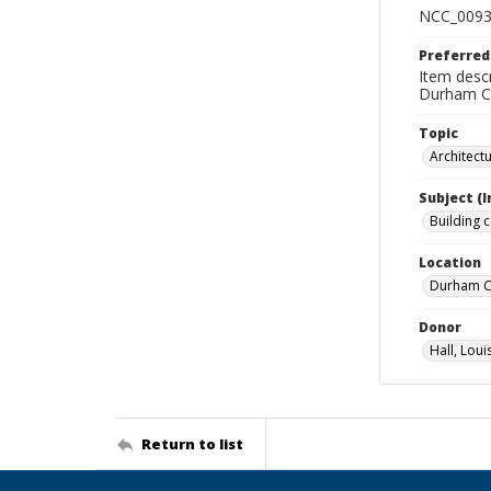
NCC_0093
Preferred
Item descr
Durham Co
Topic
Architect
Subject (
Building 
Location
Durham Co
Donor
Hall, Loui
Return to list