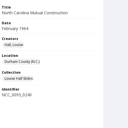
Title
North Carolina Mutual Construction
Date
February 1964
Creators
Hall, Louise
Location
Durham County (N.C.)
Collection
Louise Hall Slides
Identifier
NCC_0093_0240