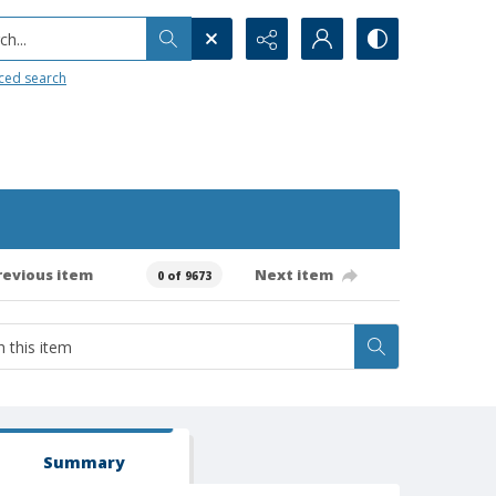
h...
ced search
revious item
Next item
0 of 9673
Summary