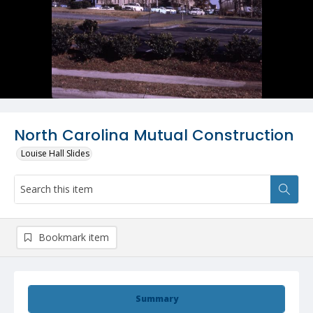
North Carolina Mutual Construction
Louise Hall Slides
Bookmark item
Summary