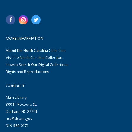
MORE INFORMATION
About the North Carolina Collection
Visit the North Carolina Collection
How to Search Our Digital Collections
Rights and Reproductions
CONTACT
Main Library
300 N. Roxboro St.
Durham, NC 27701
ncc@dconc.gov
919-560-0171