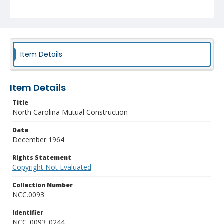
Item Details
Item Details
Title
North Carolina Mutual Construction
Date
December 1964
Rights Statement
Copyright Not Evaluated
Collection Number
NCC.0093
Identifier
NCC_0093_0244