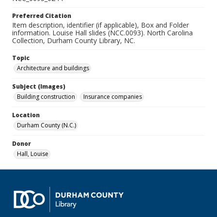
Preferred Citation
Item description, identifier (if applicable), Box and Folder
information. Louise Hall slides (NCC.0093). North Carolina
Collection, Durham County Library, NC.
Topic
Architecture and buildings
Subject (Images)
Building construction
Insurance companies
Location
Durham County (N.C.)
Donor
Hall, Louise