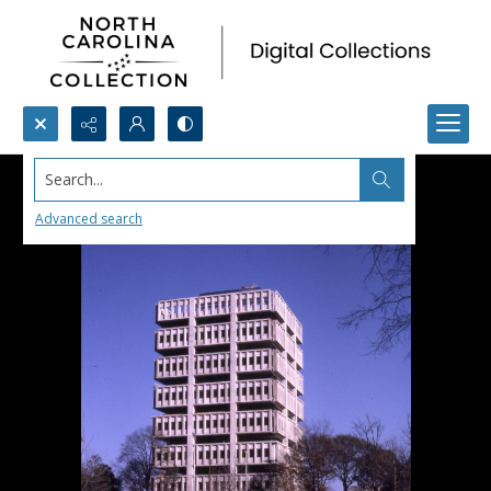
Search...
Advanced search