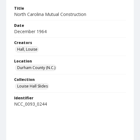
Title
North Carolina Mutual Construction
Date
December 1964
Creators
Hall, Louise
Location
Durham County (N.C.)
Collection
Louise Hall Slides
Identifier
NCC_0093_0244