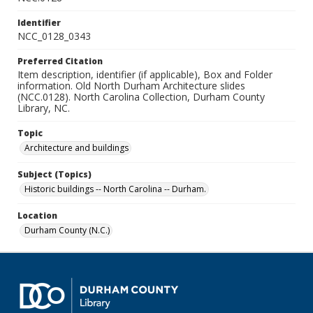
Identifier
NCC_0128_0343
Preferred Citation
Item description, identifier (if applicable), Box and Folder
information. Old North Durham Architecture slides
(NCC.0128). North Carolina Collection, Durham County
Library, NC.
Topic
Architecture and buildings
Subject (Topics)
Historic buildings -- North Carolina -- Durham.
Location
Durham County (N.C.)