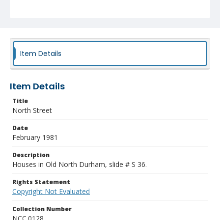
Item Details
Item Details
Title
North Street
Date
February 1981
Description
Houses in Old North Durham, slide # S 36.
Rights Statement
Copyright Not Evaluated
Collection Number
NCC.0128