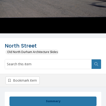
North Street
Old North Durham Architecture Slides
Bookmark item
Summary