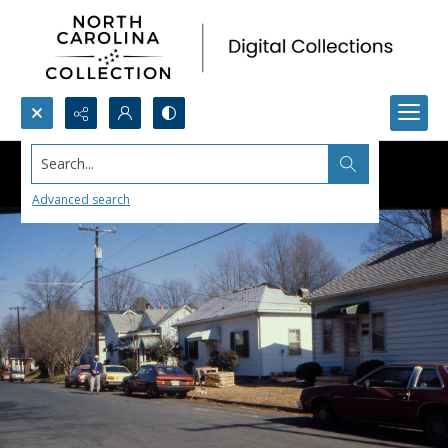
Search...
Advanced search