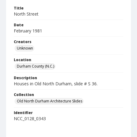
Title
North Street
Date
February 1981
Creators
Unknown
Location
Durham County (N.C.)
Description
Houses in Old North Durham, slide # S 36.
Collection
Old North Durham Architecture Slides
Identifier
NCC_0128_0343