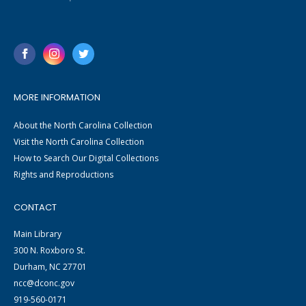
MORE INFORMATION
About the North Carolina Collection
Visit the North Carolina Collection
How to Search Our Digital Collections
Rights and Reproductions
CONTACT
Main Library
300 N. Roxboro St.
Durham, NC 27701
ncc@dconc.gov
919-560-0171