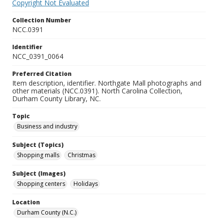
Copyright Not Evaluated
Collection Number
NCC.0391
Identifier
NCC_0391_0064
Preferred Citation
Item description, identifier. Northgate Mall photographs and
other materials (NCC.0391). North Carolina Collection,
Durham County Library, NC.
Topic
Business and industry
Subject (Topics)
Shopping malls
Christmas
Subject (Images)
Shopping centers
Holidays
Location
Durham County (N.C.)