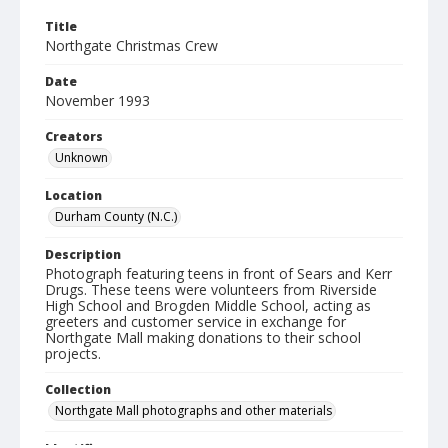
Title
Northgate Christmas Crew
Date
November 1993
Creators
Unknown
Location
Durham County (N.C.)
Description
Photograph featuring teens in front of Sears and Kerr
Drugs. These teens were volunteers from Riverside
High School and Brogden Middle School, acting as
greeters and customer service in exchange for
Northgate Mall making donations to their school
projects.
Collection
Northgate Mall photographs and other materials