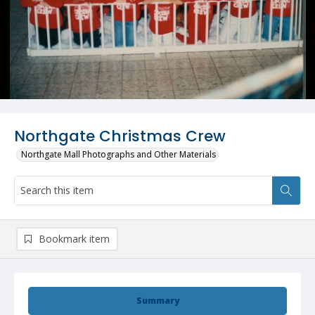
Northgate Christmas Crew
Northgate Mall Photographs and Other Materials
Bookmark item
Summary