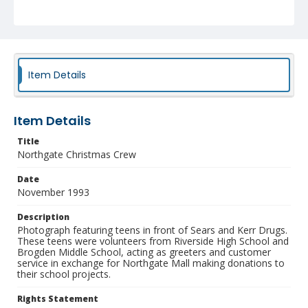
Identifier
NCC_0391_0064
Item Details
Item Details
Title
Northgate Christmas Crew
Date
November 1993
Description
Photograph featuring teens in front of Sears and Kerr Drugs.
These teens were volunteers from Riverside High School and
Brogden Middle School, acting as greeters and customer
service in exchange for Northgate Mall making donations to
their school projects.
Rights Statement