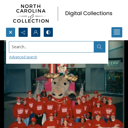
Search...
Advanced search