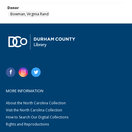
Donor
Bowman, Virginia Rand
MORE INFORMATION
About the North Carolina Collection
Visit the North Carolina Collection
How to Search Our Digital Collections
Rights and Reproductions