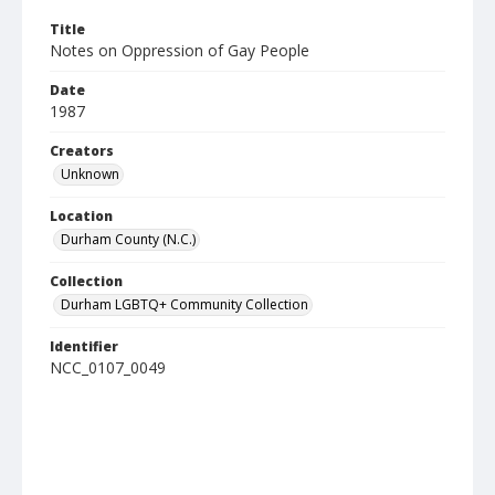
Title
Notes on Oppression of Gay People
Date
1987
Creators
Unknown
Location
Durham County (N.C.)
Collection
Durham LGBTQ+ Community Collection
Identifier
NCC_0107_0049