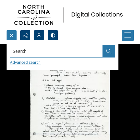
Search...
Advanced search