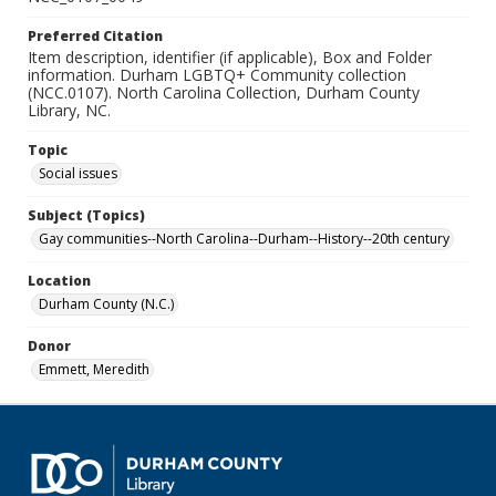
Preferred Citation
Item description, identifier (if applicable), Box and Folder
information. Durham LGBTQ+ Community collection
(NCC.0107). North Carolina Collection, Durham County
Library, NC.
Topic
Social issues
Subject (Topics)
Gay communities--North Carolina--Durham--History--20th century
Location
Durham County (N.C.)
Donor
Emmett, Meredith