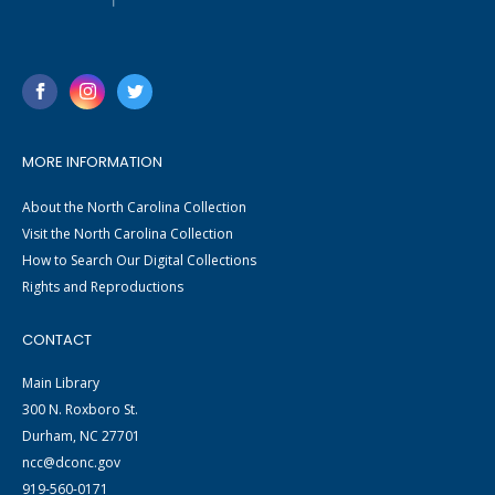
MORE INFORMATION
About the North Carolina Collection
Visit the North Carolina Collection
How to Search Our Digital Collections
Rights and Reproductions
CONTACT
Main Library
300 N. Roxboro St.
Durham, NC 27701
ncc@dconc.gov
919-560-0171