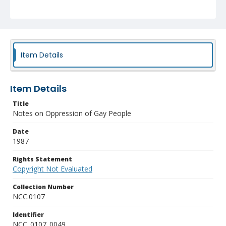
Item Details
Item Details
Title
Notes on Oppression of Gay People
Date
1987
Rights Statement
Copyright Not Evaluated
Collection Number
NCC.0107
Identifier
NCC_0107_0049