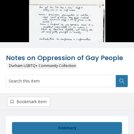
Notes on Oppression of Gay People
Durham LGBTQ+ Community Collection
Bookmark item
Summary