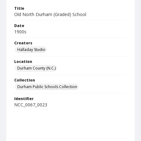
Title
Old North Durham (Graded) School
Date
1900s
Creators
Halladay Studio
Location
Durham County (N.C.)
Collection
Durham Public Schools Collection
Identifier
NCC_0067_0023