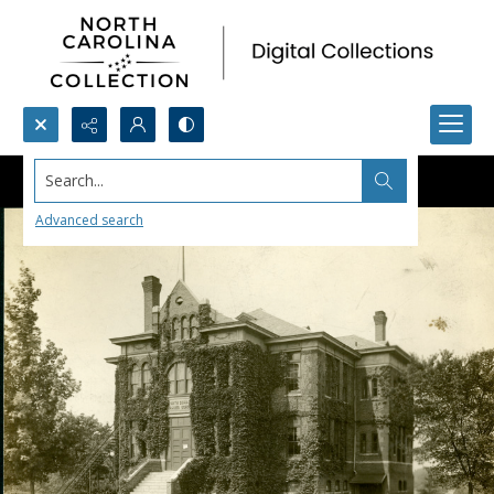
Search...
Advanced search