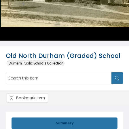
Old North Durham (Graded) School
Durham Public Schools Collection
Bookmark item
Summary