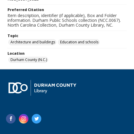
Preferred Citation
Item description, identifier (if applicable), Box and Folder
information. Durham Public Schools collection (NCC.0067).
North Carolina Collection, Durham County Library, NC.
Topic
Architecture and buildings
Education and schools
Location
Durham County (N.C.)