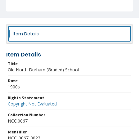
Item Details
Item Details
Title
Old North Durham (Graded) School
Date
1900s
Rights Statement
Copyright Not Evaluated
Collection Number
NCC.0067
Identifier
NCC_0067_0023