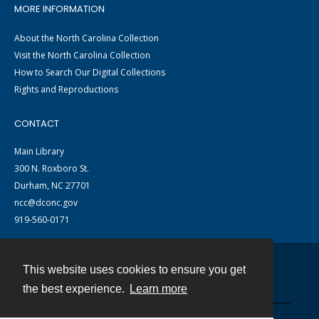
MORE INFORMATION
About the North Carolina Collection
Visit the North Carolina Collection
How to Search Our Digital Collections
Rights and Reproductions
CONTACT
Main Library
300 N. Roxboro St.
Durham, NC 27701
ncc@dconc.gov
919-560-0171
This website uses cookies to ensure you get
Contact
the best experience.
Learn more