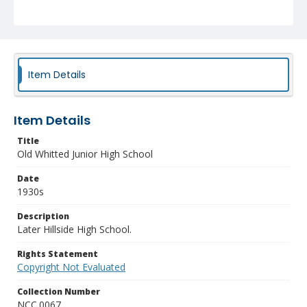
Item Details
Item Details
Title
Old Whitted Junior High School
Date
1930s
Description
Later Hillside High School.
Rights Statement
Copyright Not Evaluated
Collection Number
NCC.0067