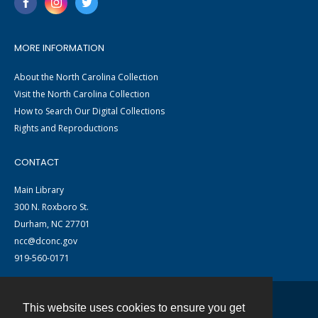
MORE INFORMATION
About the North Carolina Collection
Visit the North Carolina Collection
How to Search Our Digital Collections
Rights and Reproductions
CONTACT
Main Library
300 N. Roxboro St.
Durham, NC 27701
ncc@dconc.gov
919-560-0171
This website uses cookies to ensure you get