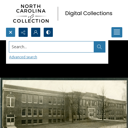
Search...
Advanced search