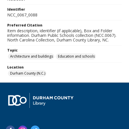
Identifier
NCC_0067_0088
Preferred Citation
Item description, identifier (if applicable), Box and Folder
information. Durham Public Schools collection (NCC.0067).
North Carolina Collection, Durham County Library, NC.
Topic
Architecture and buildings
Education and schools
Location
Durham County (N.C.)