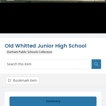
Old Whitted Junior High School
Durham Public Schools Collection
Bookmark item
Summary