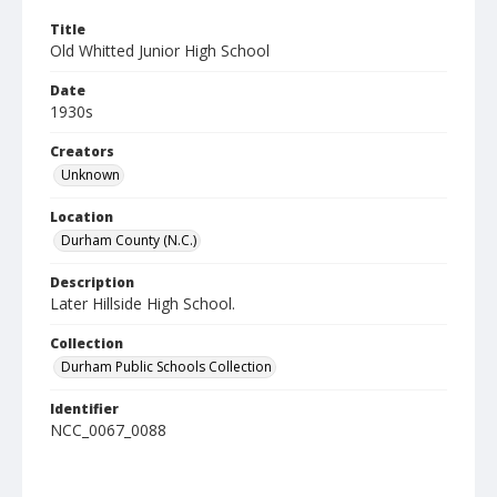
Title
Old Whitted Junior High School
Date
1930s
Creators
Unknown
Location
Durham County (N.C.)
Description
Later Hillside High School.
Collection
Durham Public Schools Collection
Identifier
NCC_0067_0088