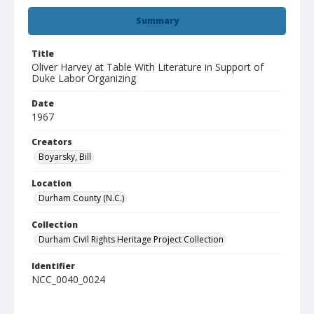
Summary
Title
Oliver Harvey at Table With Literature in Support of
Duke Labor Organizing
Date
1967
Creators
Boyarsky, Bill
Location
Durham County (N.C.)
Collection
Durham Civil Rights Heritage Project Collection
Identifier
NCC_0040_0024