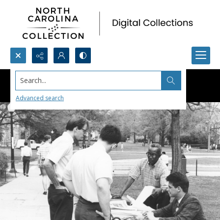
Search...
Advanced search