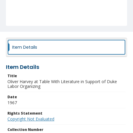
Item Details
Item Details
Title
Oliver Harvey at Table With Literature in Support of Duke
Labor Organizing
Date
1967
Rights Statement
Copyright Not Evaluated
Collection Number