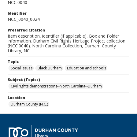
NCC.0040
Identifier
NCC_0040_0024
Preferred Citation
Item description, identifier (if applicable), Box and Folder
information. Durham Civil Rights Heritage Project collection
(NCC.0040). North Carolina Collection, Durham County
Library, NC.
Topic
Social issues
Black Durham
Education and schools
Subject (Topics)
Civil rights demonstrations--North Carolina--Durham
Location
Durham County (N.C.)