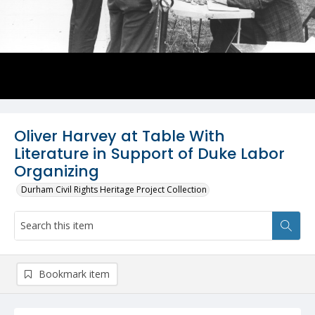
Oliver Harvey at Table With
Literature in Support of Duke Labor
Organizing
Durham Civil Rights Heritage Project Collection
Bookmark item