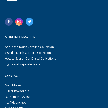
MORE INFORMATION
About the North Carolina Collection
Visit the North Carolina Collection
How to Search Our Digital Collections
Rights and Reproductions
CONTACT
Main Library
300 N. Roxboro St.
Durham, NC 27701
ncc@dconc.gov