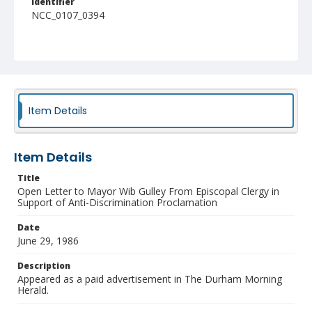
Identifier
NCC_0107_0394
Item Details
Item Details
Title
Open Letter to Mayor Wib Gulley From Episcopal Clergy in
Support of Anti-Discrimination Proclamation
Date
June 29, 1986
Description
Appeared as a paid advertisement in The Durham Morning
Herald.