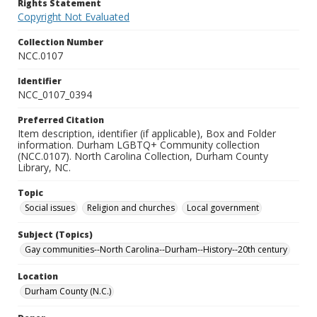
Rights Statement
Copyright Not Evaluated
Collection Number
NCC.0107
Identifier
NCC_0107_0394
Preferred Citation
Item description, identifier (if applicable), Box and Folder
information. Durham LGBTQ+ Community collection
(NCC.0107). North Carolina Collection, Durham County
Library, NC.
Topic
Social issues
Religion and churches
Local government
Subject (Topics)
Gay communities--North Carolina--Durham--History--20th century
Location
Durham County (N.C.)