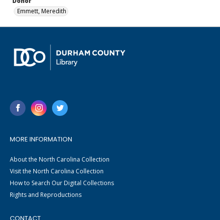
Donor
Emmett, Meredith
MORE INFORMATION
About the North Carolina Collection
Visit the North Carolina Collection
How to Search Our Digital Collections
Rights and Reproductions
CONTACT