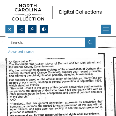
Search...
Advanced search