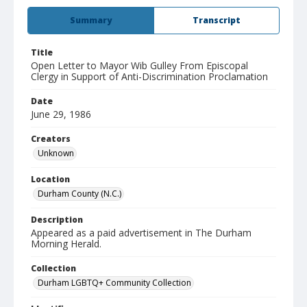
Summary
Transcript
Title
Open Letter to Mayor Wib Gulley From Episcopal
Clergy in Support of Anti-Discrimination Proclamation
Date
June 29, 1986
Creators
Unknown
Location
Durham County (N.C.)
Description
Appeared as a paid advertisement in The Durham
Morning Herald.
Collection
Durham LGBTQ+ Community Collection