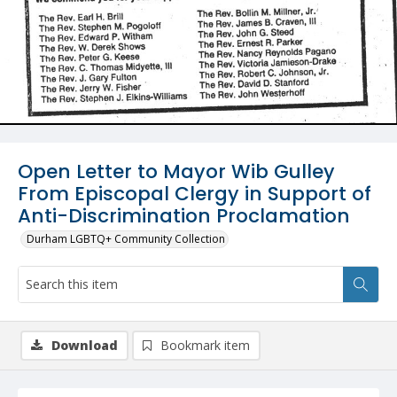
Open Letter to Mayor Wib Gulley
From Episcopal Clergy in Support of
Anti-Discrimination Proclamation
Durham LGBTQ+ Community Collection
Download
Bookmark item