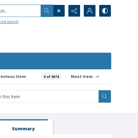
h...
ced search
revious item
Next item
0 of 9674
Summary