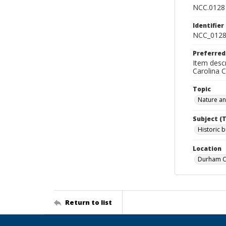
NCC.0128
Identifier
NCC_0128
Preferred
Item descr
Carolina 
Topic
Nature a
Subject (
Historic b
Location
Durham Co
Return to list