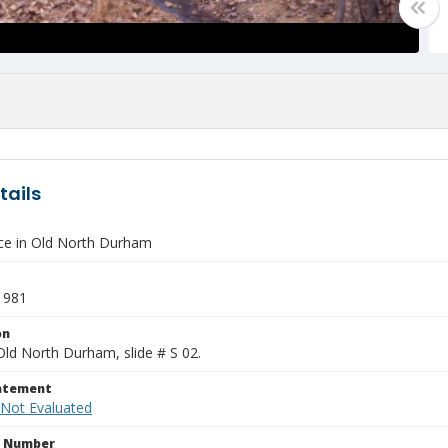
tails
e in Old North Durham
1981
on
Old North Durham, slide # S 02.
tatement
 Not Evaluated
n Number