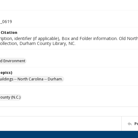
_0619
 Citation
iption, identifier (if applicable), Box and Folder information. Old No
Collection, Durham County Library, NC.
nd Environment
Topics)
uildings -- North Carolina -- Durham.
unty (N.C.)
P