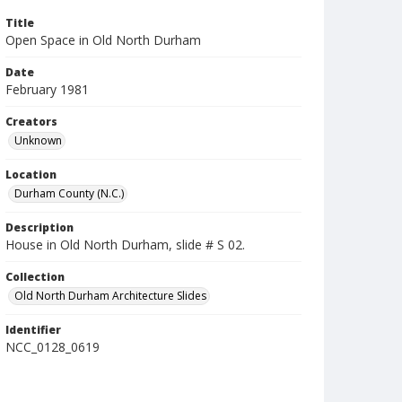
Title
Open Space in Old North Durham
Date
February 1981
Creators
Unknown
Location
Durham County (N.C.)
Description
House in Old North Durham, slide # S 02.
Collection
Old North Durham Architecture Slides
Identifier
NCC_0128_0619