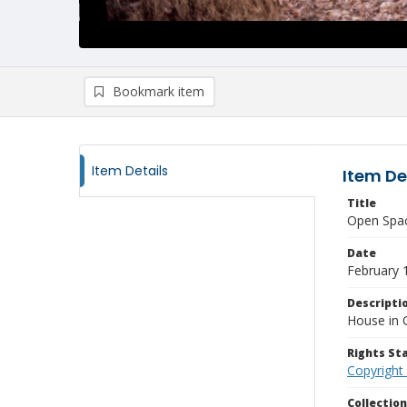
Bookmark item
Item Details
Item De
Title
Open Spac
Date
February 
Descripti
House in 
Rights S
Copyright
Collectio