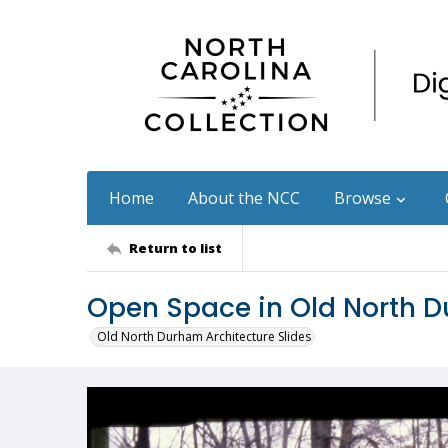
Home
About the NCC
Browse
Return to list
Open Space in Old North 
Old North Durham Architecture Slides