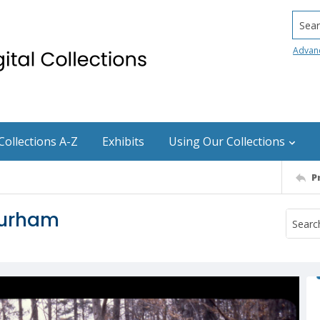
Searc
Advan
Collections A-Z
Exhibits
Using Our Collections
P
Durham