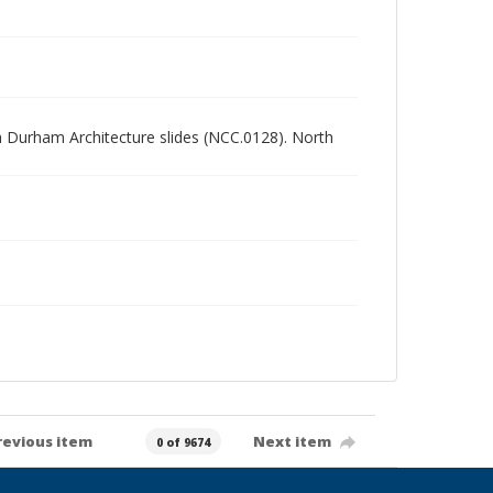
rth Durham Architecture slides (NCC.0128). North
revious item
Next item
0 of 9674