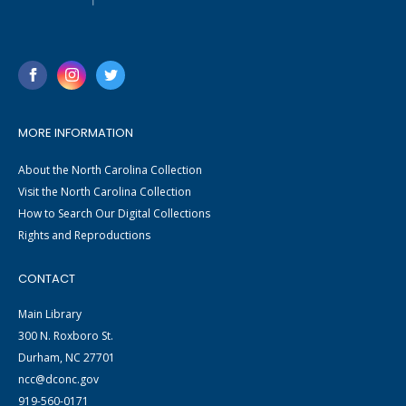
MORE INFORMATION
About the North Carolina Collection
Visit the North Carolina Collection
How to Search Our Digital Collections
Rights and Reproductions
CONTACT
Main Library
300 N. Roxboro St.
Durham, NC 27701
ncc@dconc.gov
919-560-0171