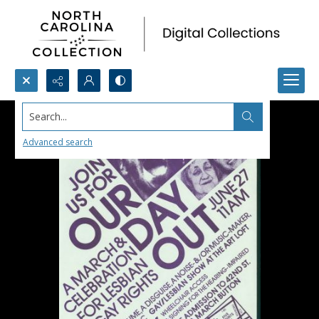
Search...
Advanced search