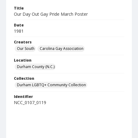
Title
Our Day Out Gay Pride March Poster
Date
1981
Creators
Our South
Carolina Gay Association
Location
Durham County (N.C.)
Collection
Durham LGBTQ+ Community Collection
Identifier
NCC_0107_0119