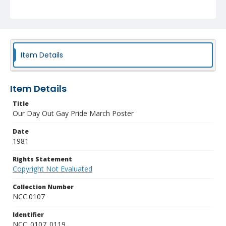
Item Details
Item Details
Title
Our Day Out Gay Pride March Poster
Date
1981
Rights Statement
Copyright Not Evaluated
Collection Number
NCC.0107
Identifier
NCC_0107_0119