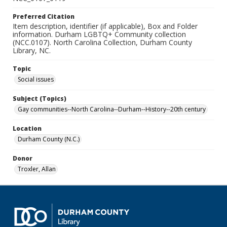
Preferred Citation
Item description, identifier (if applicable), Box and Folder
information. Durham LGBTQ+ Community collection
(NCC.0107). North Carolina Collection, Durham County
Library, NC.
Topic
Social issues
Subject (Topics)
Gay communities--North Carolina--Durham--History--20th century
Location
Durham County (N.C.)
Donor
Troxler, Allan