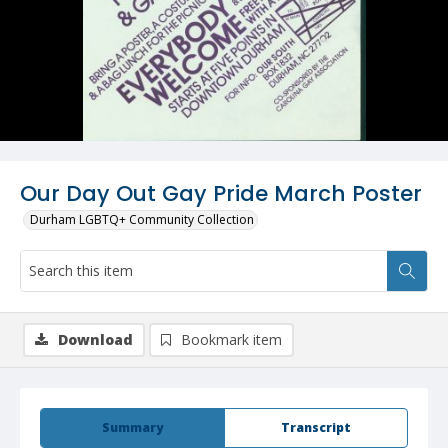
Our Day Out Gay Pride March Poster
Durham LGBTQ+ Community Collection
Download
Bookmark item
Summary
Transcript