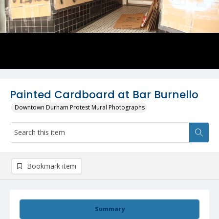
Painted Cardboard at Bar Burnello
Downtown Durham Protest Mural Photographs
Bookmark item
Summary