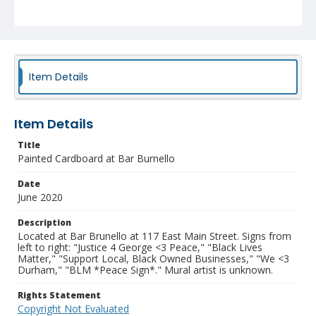
NCC_0238_0003
Item Details
Item Details
Title
Painted Cardboard at Bar Burnello
Date
June 2020
Description
Located at Bar Brunello at 117 East Main Street. Signs from
left to right: "Justice 4 George <3 Peace," "Black Lives
Matter," "Support Local, Black Owned Businesses," "We <3
Durham," "BLM *Peace Sign*." Mural artist is unknown.
Rights Statement
Copyright Not Evaluated