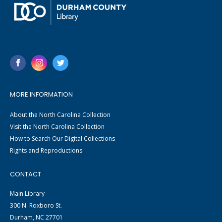
MORE INFORMATION
About the North Carolina Collection
Visit the North Carolina Collection
How to Search Our Digital Collections
Rights and Reproductions
CONTACT
Main Library
300 N. Roxboro St.
Durham, NC 27701