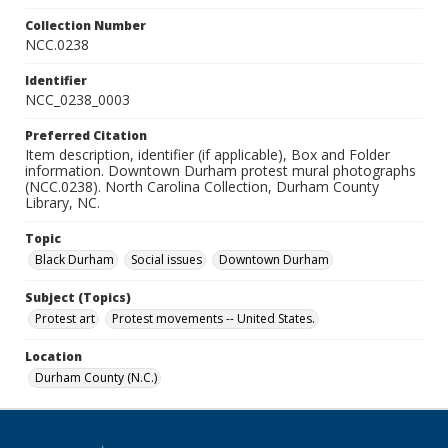
Collection Number
NCC.0238
Identifier
NCC_0238_0003
Preferred Citation
Item description, identifier (if applicable), Box and Folder
information. Downtown Durham protest mural photographs
(NCC.0238). North Carolina Collection, Durham County
Library, NC.
Topic
Black Durham
Social issues
Downtown Durham
Subject (Topics)
Protest art
Protest movements -- United States.
Location
Durham County (N.C.)