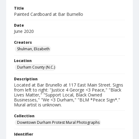
Title
Painted Cardboard at Bar Burnello
Date
June 2020
Creators
Shulman, Elizabeth
Location
Durham County (N.C.)
Description
Located at Bar Brunello at 117 East Main Street. Signs
from left to right: "Justice 4 George <3 Peace," "Black
Lives Matter," "Support Local, Black Owned
Businesses," "We <3 Durham," "BLM *Peace Sign*."
Mural artist is unknown.
Collection
Downtown Durham Protest Mural Photographs
Identifier