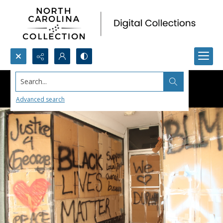
Search...
Advanced search