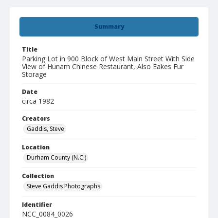
Summary
Title
Parking Lot in 900 Block of West Main Street With Side
View of Hunam Chinese Restaurant, Also Eakes Fur
Storage
Date
circa 1982
Creators
Gaddis, Steve
Location
Durham County (N.C.)
Collection
Steve Gaddis Photographs
Identifier
NCC_0084_0026