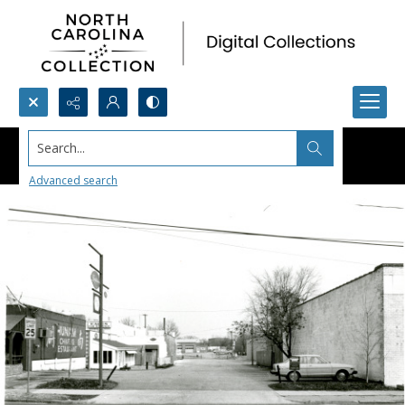
Search...
Advanced search