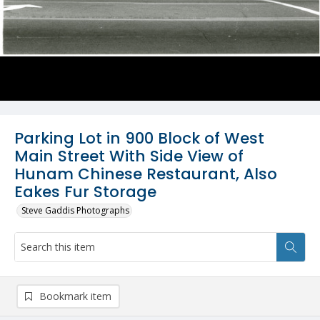
Parking Lot in 900 Block of West
Main Street With Side View of
Hunam Chinese Restaurant, Also
Eakes Fur Storage
Steve Gaddis Photographs
Bookmark item