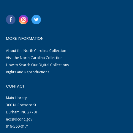
MORE INFORMATION
About the North Carolina Collection
Visit the North Carolina Collection
How to Search Our Digital Collections
Rights and Reproductions
CONTACT
Main Library
300 N. Roxboro St.
Durham, NC 27701
ncc@dconc.gov
919-560-0171