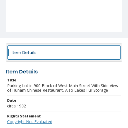
Item Details
Item Details
Title
Parking Lot in 900 Block of West Main Street With Side View
of Hunam Chinese Restaurant, Also Eakes Fur Storage
Date
circa 1982
Rights Statement
Copyright Not Evaluated