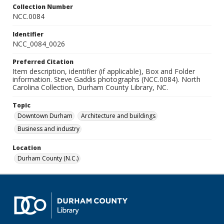
Collection Number
NCC.0084
Identifier
NCC_0084_0026
Preferred Citation
Item description, identifier (if applicable), Box and Folder
information. Steve Gaddis photographs (NCC.0084). North
Carolina Collection, Durham County Library, NC.
Topic
Downtown Durham
Architecture and buildings
Business and industry
Location
Durham County (N.C.)