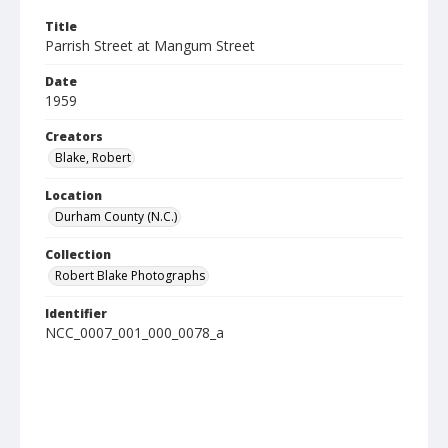
Title
Parrish Street at Mangum Street
Date
1959
Creators
Blake, Robert
Location
Durham County (N.C.)
Collection
Robert Blake Photographs
Identifier
NCC_0007_001_000_0078_a