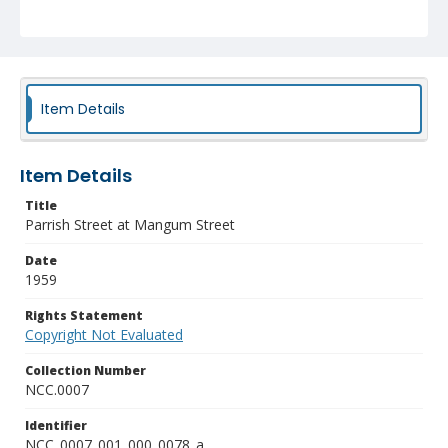
Item Details
Item Details
Title
Parrish Street at Mangum Street
Date
1959
Rights Statement
Copyright Not Evaluated
Collection Number
NCC.0007
Identifier
NCC_0007_001_000_0078_a