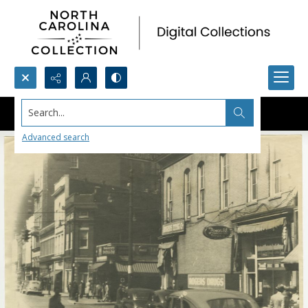
Search...
Advanced search