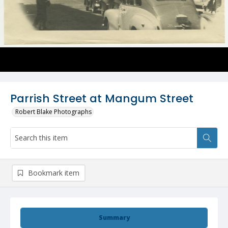
Parrish Street at Mangum Street
Robert Blake Photographs
Bookmark item
Summary