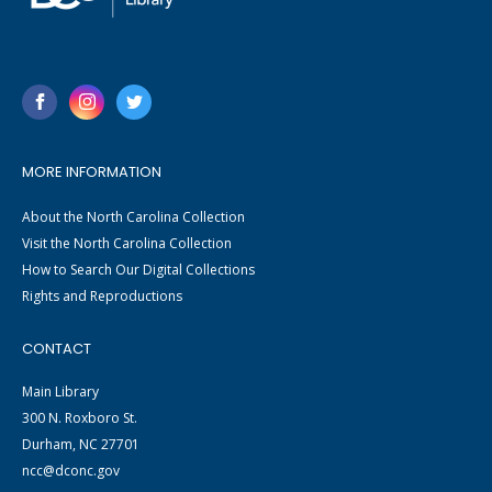
MORE INFORMATION
About the North Carolina Collection
Visit the North Carolina Collection
How to Search Our Digital Collections
Rights and Reproductions
CONTACT
Main Library
300 N. Roxboro St.
Durham, NC 27701
ncc@dconc.gov