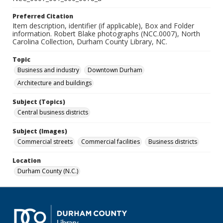
Preferred Citation
Item description, identifier (if applicable), Box and Folder
information. Robert Blake photographs (NCC.0007), North
Carolina Collection, Durham County Library, NC.
Topic
Business and industry
Downtown Durham
Architecture and buildings
Subject (Topics)
Central business districts
Subject (Images)
Commercial streets
Commercial facilities
Business districts
Location
Durham County (N.C.)