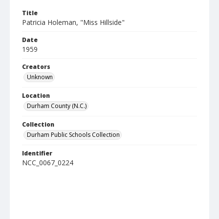
Title
Patricia Holeman, "Miss Hillside"
Date
1959
Creators
Unknown
Location
Durham County (N.C.)
Collection
Durham Public Schools Collection
Identifier
NCC_0067_0224