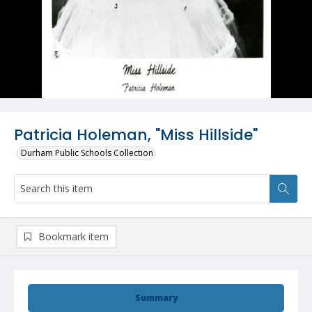
Patricia Holeman, "Miss Hillside"
Durham Public Schools Collection
Bookmark item
Summary