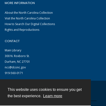
MORE INFORMATION
About the North Carolina Collection
Visit the North Carolina Collection
How to Search Our Digital Collections
Rights and Reproductions
CONTACT
Main Library
300 N. Roxboro St.
Durham, NC 27701
ncc@dconc.gov
919-560-0171
This website uses cookies to ensure you get
Contact
the best experience.
Learn more