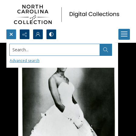
Search...
Advanced search