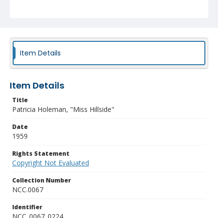
Item Details
Item Details
Title
Patricia Holeman, "Miss Hillside"
Date
1959
Rights Statement
Copyright Not Evaluated
Collection Number
NCC.0067
Identifier
NCC_0067_0224