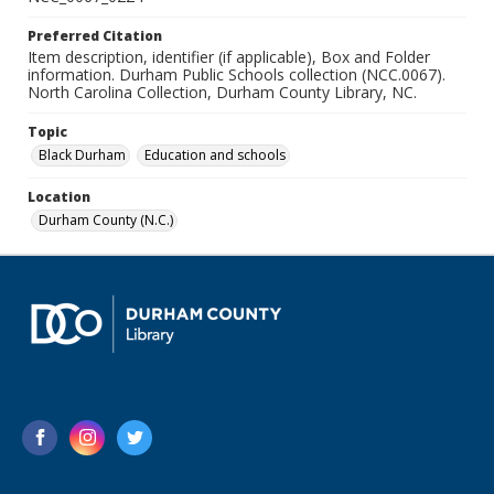
Preferred Citation
Item description, identifier (if applicable), Box and Folder
information. Durham Public Schools collection (NCC.0067).
North Carolina Collection, Durham County Library, NC.
Topic
Black Durham
Education and schools
Location
Durham County (N.C.)