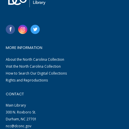
MORE INFORMATION
About the North Carolina Collection
Visit the North Carolina Collection
How to Search Our Digital Collections
Rights and Reproductions
CONTACT
Main Library
300 N. Roxboro St.
Durham, NC 27701
ncc@dconc.gov