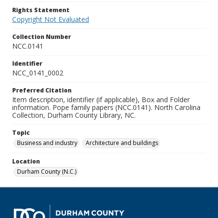
Rights Statement
Copyright Not Evaluated
Collection Number
NCC.0141
Identifier
NCC_0141_0002
Preferred Citation
Item description, identifier (if applicable), Box and Folder
information. Pope family papers (NCC.0141). North Carolina
Collection, Durham County Library, NC.
Topic
Business and industry
Architecture and buildings
Location
Durham County (N.C.)