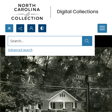
Search...
Advanced search