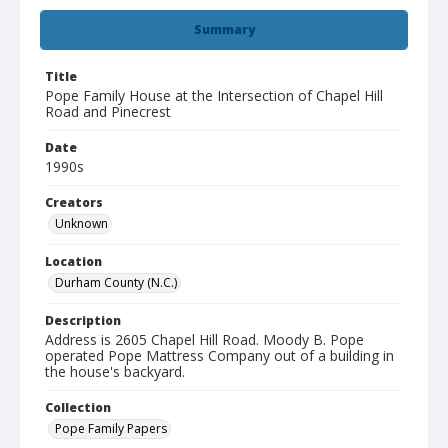
Summary
Title
Pope Family House at the Intersection of Chapel Hill
Road and Pinecrest
Date
1990s
Creators
Unknown
Location
Durham County (N.C.)
Description
Address is 2605 Chapel Hill Road. Moody B. Pope
operated Pope Mattress Company out of a building in
the house's backyard.
Collection
Pope Family Papers