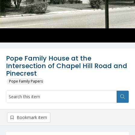
Pope Family House at the
Intersection of Chapel Hill Road and
Pinecrest
Pope Family Papers
Bookmark item