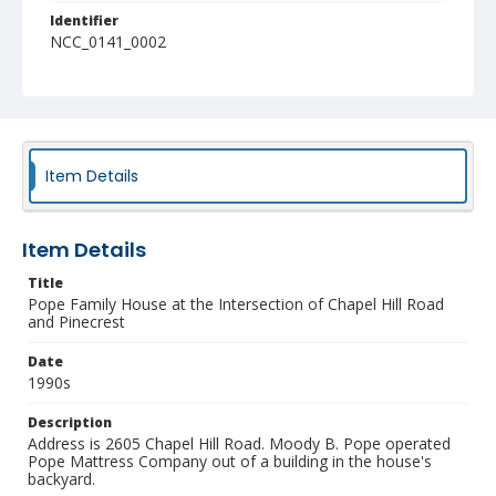
Identifier
NCC_0141_0002
Item Details
Item Details
Title
Pope Family House at the Intersection of Chapel Hill Road
and Pinecrest
Date
1990s
Description
Address is 2605 Chapel Hill Road. Moody B. Pope operated
Pope Mattress Company out of a building in the house's
backyard.