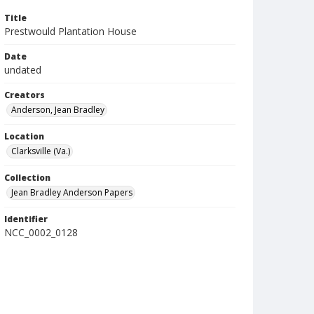
Title
Prestwould Plantation House
Date
undated
Creators
Anderson, Jean Bradley
Location
Clarksville (Va.)
Collection
Jean Bradley Anderson Papers
Identifier
NCC_0002_0128