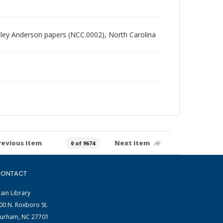
radley Anderson papers (NCC.0002), North Carolina
revious item
Next item
0 of 9674
ONTACT
ain Library
00 N. Roxboro St.
urham, NC 27701