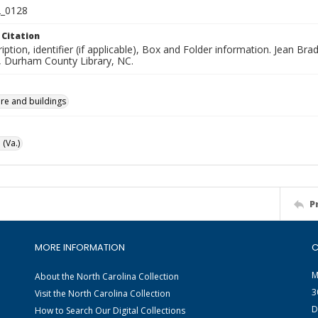
_0128
 Citation
iption, identifier (if applicable), Box and Folder information. Jean B
n, Durham County Library, NC.
ure and buildings
 (Va.)
P
MORE INFORMATION
C
M
About the North Carolina Collection
3
Visit the North Carolina Collection
D
How to Search Our Digital Collections