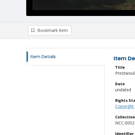
Bookmark item
Item Details
Item De
Title
Prestwoul
Date
undated
Rights S
Copyright
Collectio
NCC.0002
Identifier