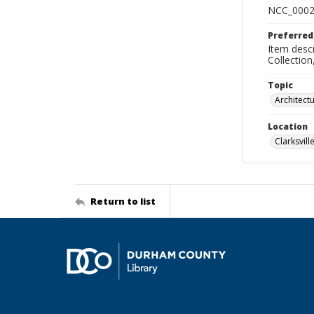
NCC_0002
Preferred
Item descr
Collectio
Topic
Architect
Location
Clarksville
Return to list