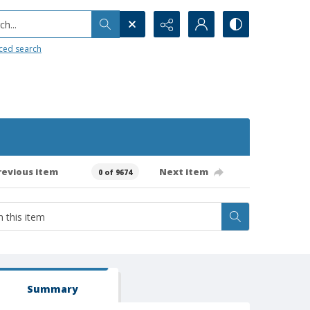
h...
ced search
revious item
Next item
0 of 9674
Summary