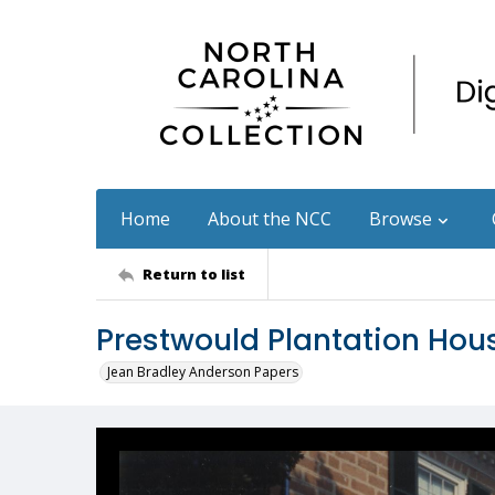
Home
About the NCC
Browse
Return to list
Prestwould Plantation Hou
Jean Bradley Anderson Papers