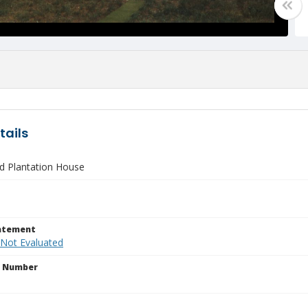
tails
d Plantation House
tatement
 Not Evaluated
n Number