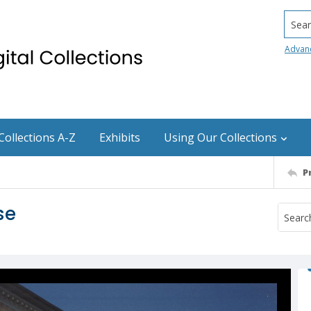
Searc
Advan
Collections A-Z
Exhibits
Using Our Collections
P
se