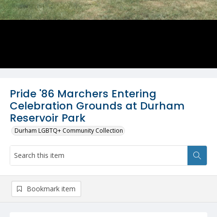
Pride '86 Marchers Entering
Celebration Grounds at Durham
Reservoir Park
Durham LGBTQ+ Community Collection
Bookmark item