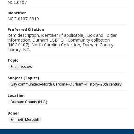
NCC.0107
Identifier
NCC_0107_0319
Preferred Citation
Item description, identifier (if applicable), Box and Folder
information. Durham LGBTQ+ Community collection
(NCC.0107). North Carolina Collection, Durham County
Library, NC.
Topic
Social issues
Subject (Topics)
Gay communities--North Carolina--Durham--History--20th century
Location
Durham County (N.C.)
Donor
Emmett, Meredith