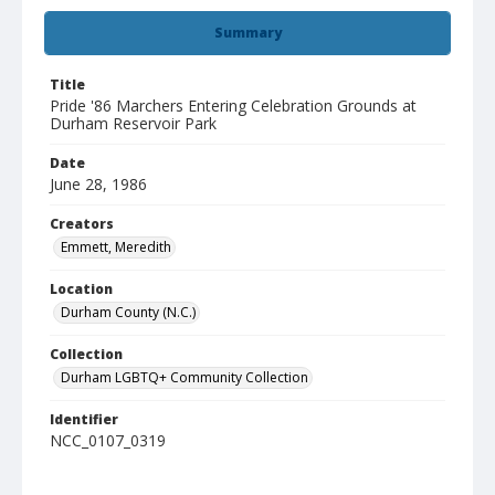
Summary
Title
Pride '86 Marchers Entering Celebration Grounds at
Durham Reservoir Park
Date
June 28, 1986
Creators
Emmett, Meredith
Location
Durham County (N.C.)
Collection
Durham LGBTQ+ Community Collection
Identifier
NCC_0107_0319