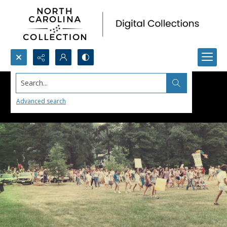
Search...
Advanced search