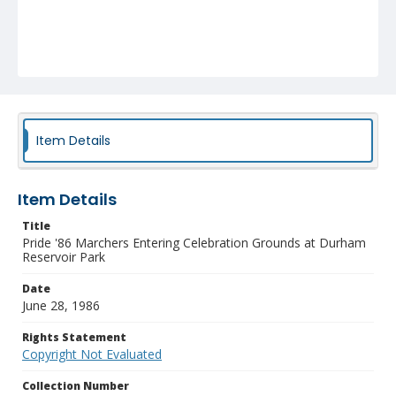
Item Details
Item Details
Title
Pride '86 Marchers Entering Celebration Grounds at Durham
Reservoir Park
Date
June 28, 1986
Rights Statement
Copyright Not Evaluated
Collection Number