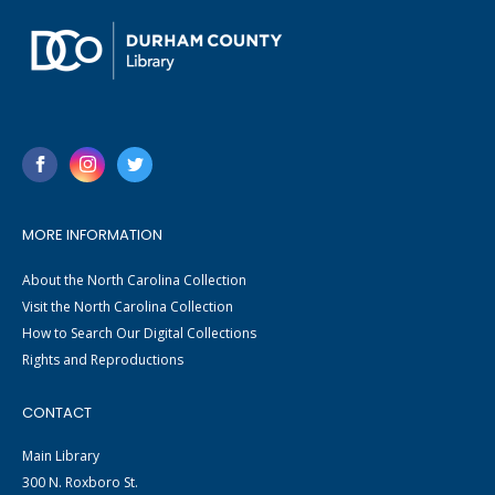
MORE INFORMATION
About the North Carolina Collection
Visit the North Carolina Collection
How to Search Our Digital Collections
Rights and Reproductions
CONTACT
Main Library
300 N. Roxboro St.