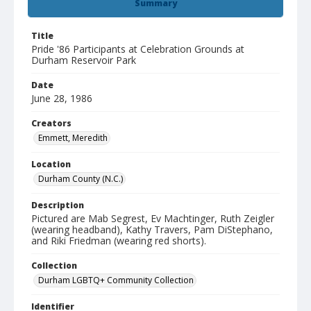
Summary
Title
Pride '86 Participants at Celebration Grounds at
Durham Reservoir Park
Date
June 28, 1986
Creators
Emmett, Meredith
Location
Durham County (N.C.)
Description
Pictured are Mab Segrest, Ev Machtinger, Ruth Zeigler
(wearing headband), Kathy Travers, Pam DiStephano,
and Riki Friedman (wearing red shorts).
Collection
Durham LGBTQ+ Community Collection
Identifier