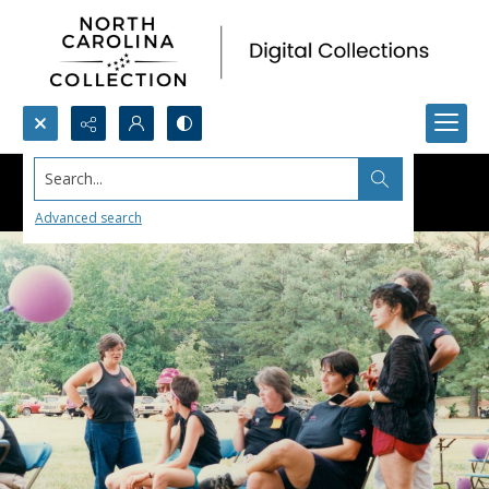
Search...
Advanced search