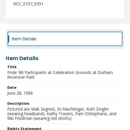
NCC_0107_0351
Item Details
Item Details
Title
Pride '86 Participants at Celebration Grounds at Durham
Reservoir Park
Date
June 28, 1986
Description
Pictured are Mab Segrest, Ev Machtinger, Ruth Zeigler
(wearing headband), Kathy Travers, Pam DiStephano, and
Riki Friedman (wearing red shorts).
Rights Statement