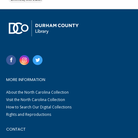
MORE INFORMATION
About the North Carolina Collection
Visit the North Carolina Collection
How to Search Our Digital Collections
Rights and Reproductions
CONTACT