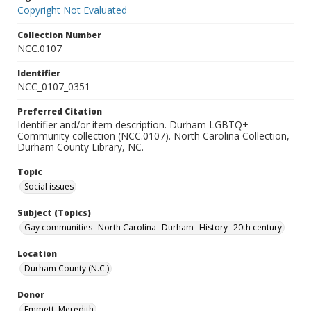
Copyright Not Evaluated
Collection Number
NCC.0107
Identifier
NCC_0107_0351
Preferred Citation
Identifier and/or item description. Durham LGBTQ+
Community collection (NCC.0107). North Carolina Collection,
Durham County Library, NC.
Topic
Social issues
Subject (Topics)
Gay communities--North Carolina--Durham--History--20th century
Location
Durham County (N.C.)
Donor
Emmett, Meredith