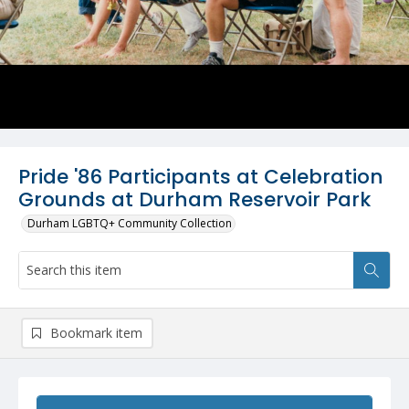
Pride '86 Participants at Celebration
Grounds at Durham Reservoir Park
Durham LGBTQ+ Community Collection
Bookmark item