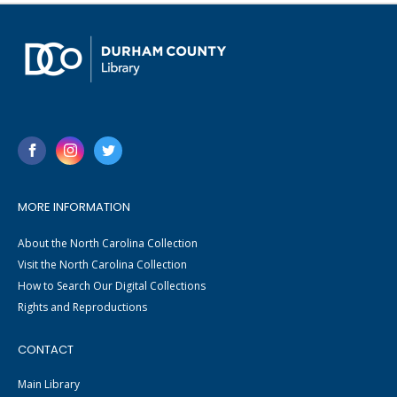
MORE INFORMATION
About the North Carolina Collection
Visit the North Carolina Collection
How to Search Our Digital Collections
Rights and Reproductions
CONTACT
Main Library