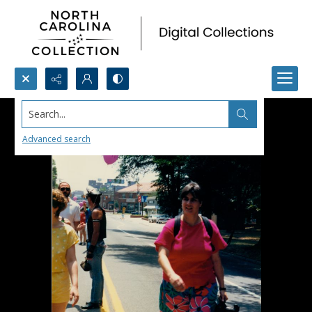
Search...
Advanced search