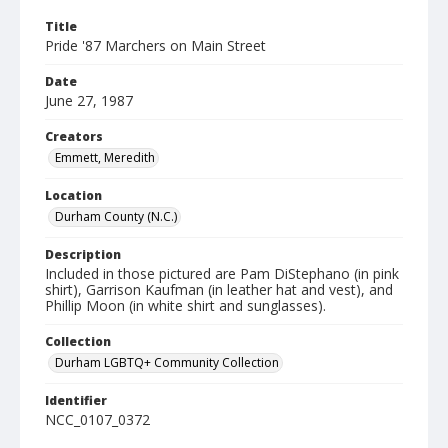
Title
Pride '87 Marchers on Main Street
Date
June 27, 1987
Creators
Emmett, Meredith
Location
Durham County (N.C.)
Description
Included in those pictured are Pam DiStephano (in pink
shirt), Garrison Kaufman (in leather hat and vest), and
Phillip Moon (in white shirt and sunglasses).
Collection
Durham LGBTQ+ Community Collection
Identifier
NCC_0107_0372