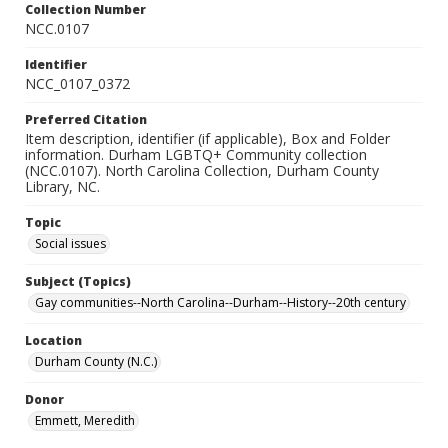
Collection Number
NCC.0107
Identifier
NCC_0107_0372
Preferred Citation
Item description, identifier (if applicable), Box and Folder
information. Durham LGBTQ+ Community collection
(NCC.0107). North Carolina Collection, Durham County
Library, NC.
Topic
Social issues
Subject (Topics)
Gay communities--North Carolina--Durham--History--20th century
Location
Durham County (N.C.)
Donor
Emmett, Meredith