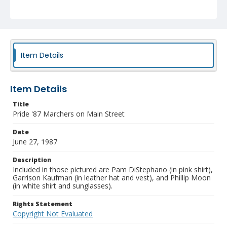
Item Details
Item Details
Title
Pride '87 Marchers on Main Street
Date
June 27, 1987
Description
Included in those pictured are Pam DiStephano (in pink shirt),
Garrison Kaufman (in leather hat and vest), and Phillip Moon
(in white shirt and sunglasses).
Rights Statement
Copyright Not Evaluated