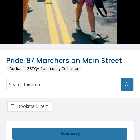
Pride '87 Marchers on Main Street
Durham LGBTQ+ Community Collection
Bookmark item
Summary