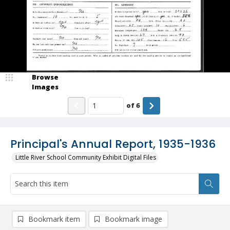
Browse
Images
of
6
Principal's Annual Report, 1935-1936
Little River School Community Exhibit Digital Files
Bookmark item
Bookmark image