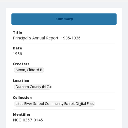
Summary
Title
Principal's Annual Report, 1935-1936
Date
1936
Creators
Nixon, Clifford B.
Location
Durham County (N.C.)
Collection
Little River School Community Exhibit Digital Files
Identifier
NCC_0367_0145