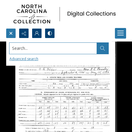
Search...
Advanced search