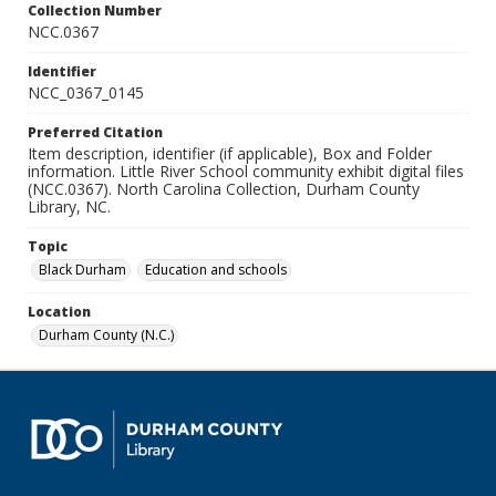
Collection Number
NCC.0367
Identifier
NCC_0367_0145
Preferred Citation
Item description, identifier (if applicable), Box and Folder
information. Little River School community exhibit digital files
(NCC.0367). North Carolina Collection, Durham County
Library, NC.
Topic
Black Durham
Education and schools
Location
Durham County (N.C.)