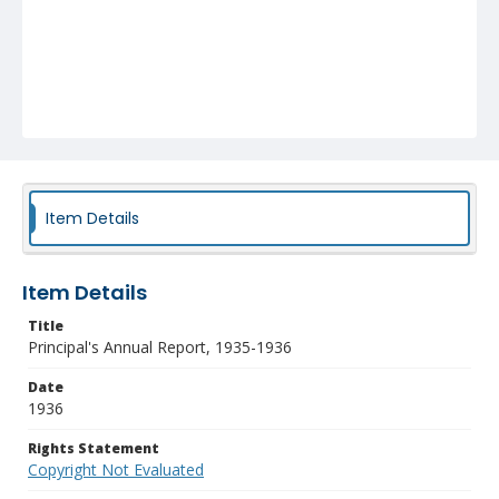
Item Details
Item Details
Title
Principal's Annual Report, 1935-1936
Date
1936
Rights Statement
Copyright Not Evaluated