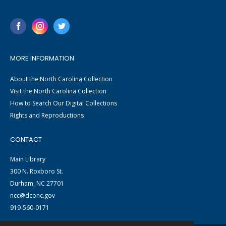
MORE INFORMATION
About the North Carolina Collection
Visit the North Carolina Collection
How to Search Our Digital Collections
Rights and Reproductions
CONTACT
Main Library
300 N. Roxboro St.
Durham, NC 27701
ncc@dconc.gov
919-560-0171