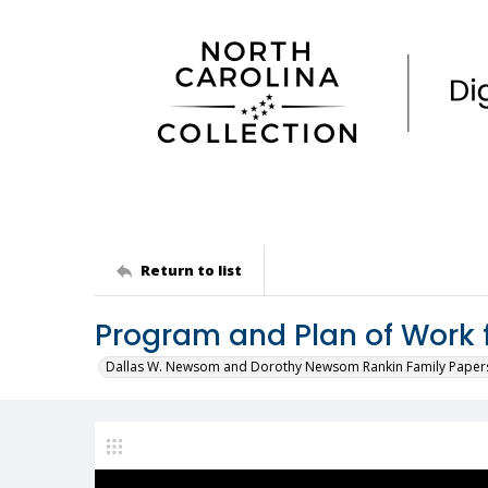
Return to list
Program and Plan of Work 
Dallas W. Newsom and Dorothy Newsom Rankin Family Paper