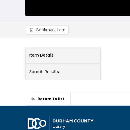
Bookmark item
Item Details
Search Results
Return to list