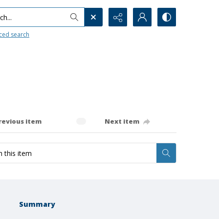
h...
ced search
revious item
Next item
Summary