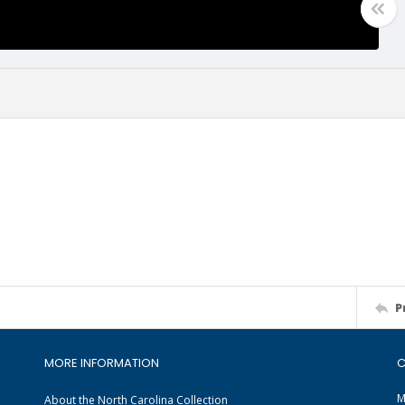
P
MORE INFORMATION
C
M
About the North Carolina Collection