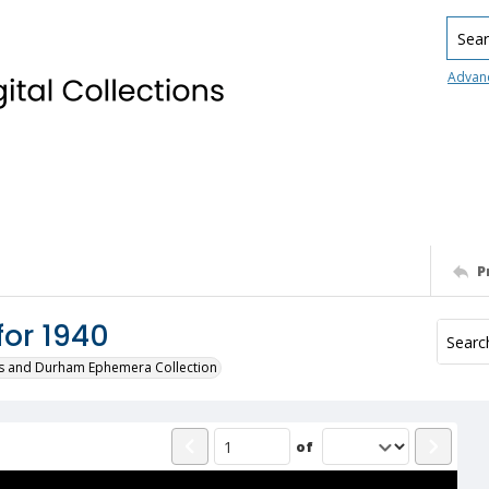
Searc
Advan
P
for 1940
s and Durham Ephemera Collection
of