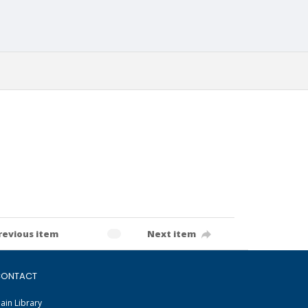
revious item
Next item
ONTACT
ain Library