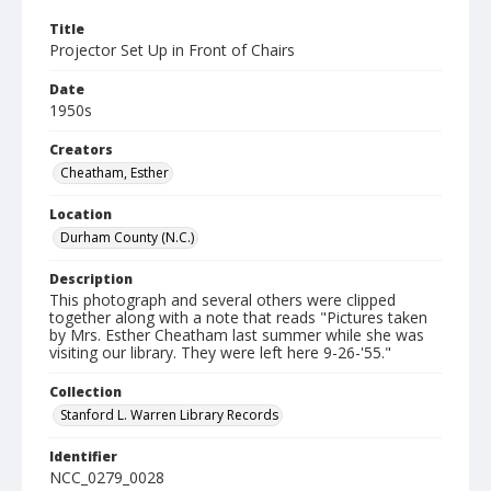
Title
Projector Set Up in Front of Chairs
Date
1950s
Creators
Cheatham, Esther
Location
Durham County (N.C.)
Description
This photograph and several others were clipped
together along with a note that reads "Pictures taken
by Mrs. Esther Cheatham last summer while she was
visiting our library. They were left here 9-26-'55."
Collection
Stanford L. Warren Library Records
Identifier
NCC_0279_0028