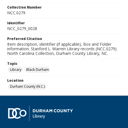
Collection Number
NCC.0279
Identifier
NCC_0279_0028
Preferred Citation
Item description, identifier (if applicable), Box and Folder
information. Stanford L. Warren Library records (NCC.0279).
North Carolina Collection, Durham County Library, NC.
Topic
Library
Black Durham
Location
Durham County (N.C.)