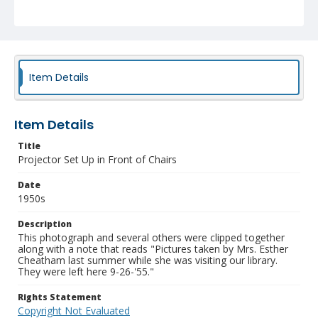
Item Details
Item Details
Title
Projector Set Up in Front of Chairs
Date
1950s
Description
This photograph and several others were clipped together
along with a note that reads "Pictures taken by Mrs. Esther
Cheatham last summer while she was visiting our library.
They were left here 9-26-'55."
Rights Statement
Copyright Not Evaluated