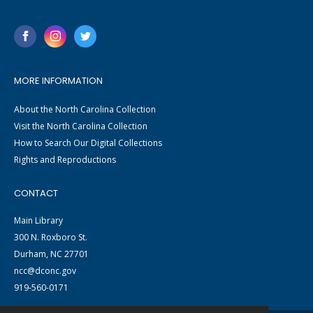
MORE INFORMATION
About the North Carolina Collection
Visit the North Carolina Collection
How to Search Our Digital Collections
Rights and Reproductions
CONTACT
Main Library
300 N. Roxboro St.
Durham, NC 27701
ncc@dconc.gov
919-560-0171