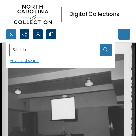
Search...
Advanced search