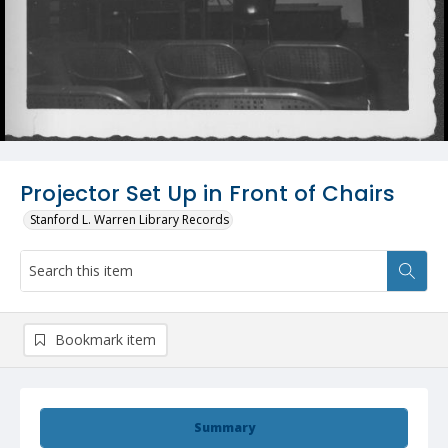
Projector Set Up in Front of Chairs
Stanford L. Warren Library Records
Bookmark item
Summary