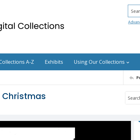
Searc
Advan
Collections A-Z
Exhibits
Using Our Collections
P
t Christmas