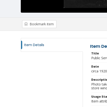
Bookmark item
Item Details
Item De
Title
Public Se
Date
circa 1920
Descripti
Photo take
store win
Usage St
Item attri