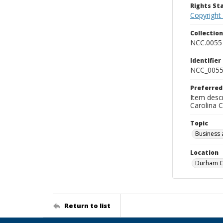
Rights S
Copyright
Collectio
NCC.0055
Identifier
NCC_0055
Preferred
Item descr
Carolina 
Topic
Business 
Location
Durham Co
Return to list