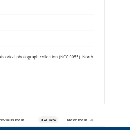
 historical photograph collection (NCC.0055). North
revious item
Next item
0 of 9674