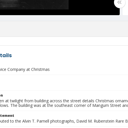
tails
rvice Company at Christmas
on
n at twilight from building across the street details Christmas ornam
dows. The building was at the southeast corner of Mangum Street and
atement
buted to the Alvin T. Parnell photographs, David M. Rubenstein Rare 