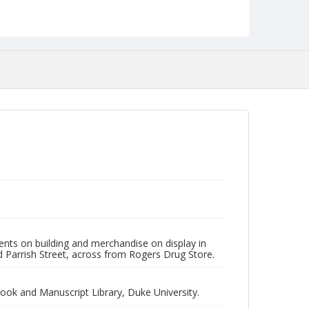
NCC_0055_1803
ents on building and merchandise on display in
 Parrish Street, across from Rogers Drug Store.
Book and Manuscript Library, Duke University.