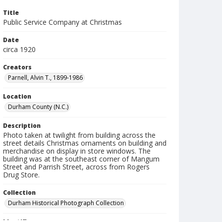
Title
Public Service Company at Christmas
Date
circa 1920
Creators
Parnell, Alvin T., 1899-1986
Location
Durham County (N.C.)
Description
Photo taken at twilight from building across the
street details Christmas ornaments on building and
merchandise on display in store windows. The
building was at the southeast corner of Mangum
Street and Parrish Street, across from Rogers
Drug Store.
Collection
Durham Historical Photograph Collection
Identifier