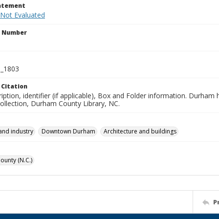
tatement
 Not Evaluated
n Number
_1803
 Citation
iption, identifier (if applicable), Box and Folder information. Durham
Collection, Durham County Library, NC.
and industry
Downtown Durham
Architecture and buildings
unty (N.C.)
P