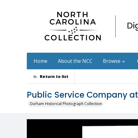
Home
About the NCC
Browse
Return to list
Public Service Company a
Durham Historical Photograph Collection