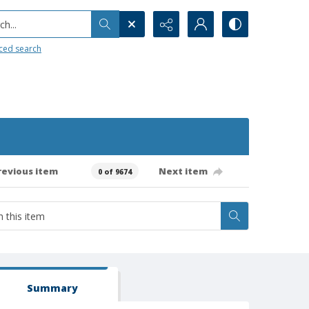
h...
ced search
revious item
Next item
0 of 9674
Summary