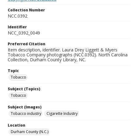
Collection Number
NCC.0392
Identifier
NCC_0392_0049
Preferred Citation
Item description, identifier. Laura Drey Liggett & Myers
Tobacco Company photographs (NCC.0392). North Carolina
Collection, Durham County Library, NC.
Topic
Tobacco
Subject (Topics)
Tobacco
Subject (Images)
Tobacco industry
Cigarette Industry
Location
Durham County (N.C.)