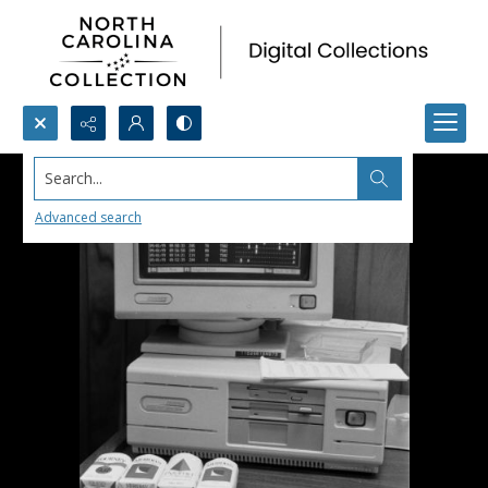
Search...
Advanced search