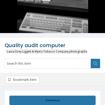
Quality audit computer
Laura Drey Liggett & Myers Tobacco Company photographs
Bookmark item
Summary