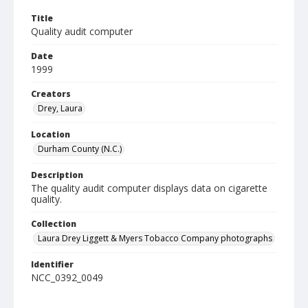
Title
Quality audit computer
Date
1999
Creators
Drey, Laura
Location
Durham County (N.C.)
Description
The quality audit computer displays data on cigarette
quality.
Collection
Laura Drey Liggett & Myers Tobacco Company photographs
Identifier
NCC_0392_0049