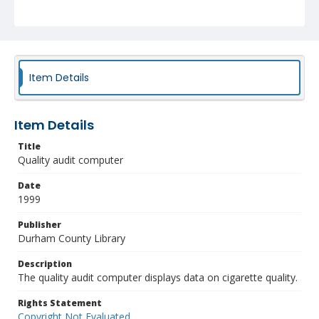
Item Details
Item Details
Title
Quality audit computer
Date
1999
Publisher
Durham County Library
Description
The quality audit computer displays data on cigarette quality.
Rights Statement
Copyright Not Evaluated