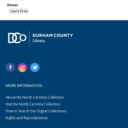
Donor
Laura Drey
MORE INFORMATION
About the North Carolina Collection
Visit the North Carolina Collection
How to Search Our Digital Collections
Rights and Reproductions