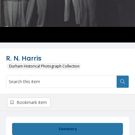
R. N. Harris
Durham Historical Photograph Collection
Bookmark item
Summary