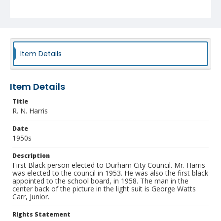
NCC_0055_1394
Item Details
Item Details
Title
R. N. Harris
Date
1950s
Description
First Black person elected to Durham City Council. Mr. Harris
was elected to the council in 1953. He was also the first black
appointed to the school board, in 1958. The man in the
center back of the picture in the light suit is George Watts
Carr, Junior.
Rights Statement