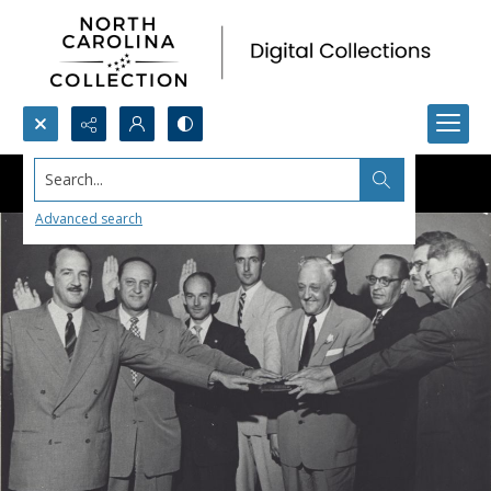
Search...
Advanced search