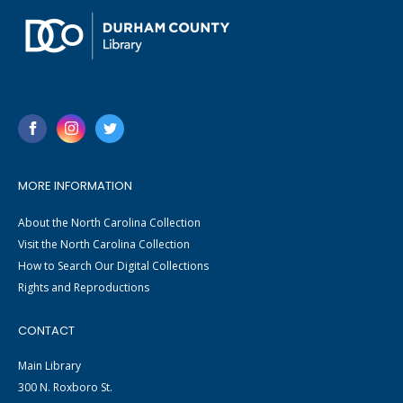
MORE INFORMATION
About the North Carolina Collection
Visit the North Carolina Collection
How to Search Our Digital Collections
Rights and Reproductions
CONTACT
Main Library
300 N. Roxboro St.