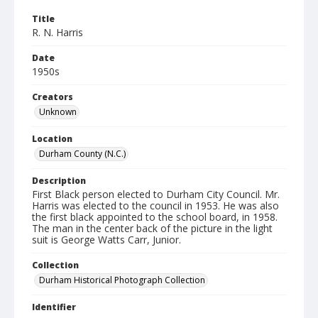
Title
R. N. Harris
Date
1950s
Creators
Unknown
Location
Durham County (N.C.)
Description
First Black person elected to Durham City Council. Mr.
Harris was elected to the council in 1953. He was also
the first black appointed to the school board, in 1958.
The man in the center back of the picture in the light
suit is George Watts Carr, Junior.
Collection
Durham Historical Photograph Collection
Identifier