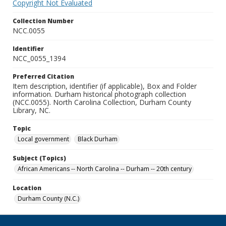
Copyright Not Evaluated
Collection Number
NCC.0055
Identifier
NCC_0055_1394
Preferred Citation
Item description, identifier (if applicable), Box and Folder
information. Durham historical photograph collection
(NCC.0055). North Carolina Collection, Durham County
Library, NC.
Topic
Local government
Black Durham
Subject (Topics)
African Americans -- North Carolina -- Durham -- 20th century
Location
Durham County (N.C.)