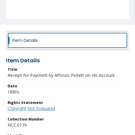
Item Details
Item Details
Title
Receipt for Payment by Alfonzo Pickett on His Account
Date
1880s
Rights Statement
Copyright Not Evaluated
Collection Number
NCC.0139