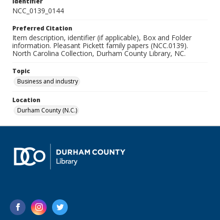
Identifier
NCC_0139_0144
Preferred Citation
Item description, identifier (if applicable), Box and Folder
information. Pleasant Pickett family papers (NCC.0139).
North Carolina Collection, Durham County Library, NC.
Topic
Business and industry
Location
Durham County (N.C.)