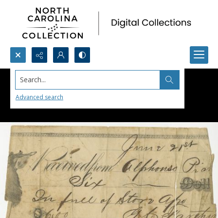
Search...
Advanced search