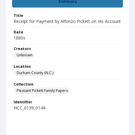
Summary
Title
Receipt for Payment by Alfonzo Pickett on His Account
Date
1880s
Creators
Unknown
Location
Durham County (N.C.)
Collection
Pleasant Pickett Family Papers
Identifier
NCC_0139_0144