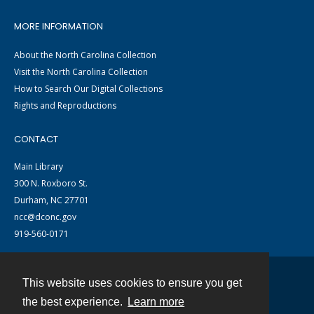
MORE INFORMATION
About the North Carolina Collection
Visit the North Carolina Collection
How to Search Our Digital Collections
Rights and Reproductions
CONTACT
Main Library
300 N. Roxboro St.
Durham, NC 27701
ncc@dconc.gov
919-560-0171
This website uses cookies to ensure you get
Contact
the best experience.
Learn more