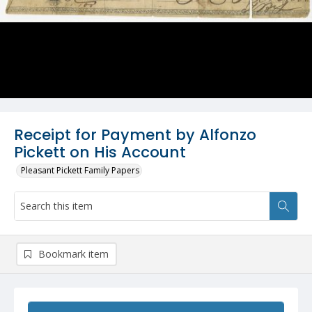
Receipt for Payment by Alfonzo
Pickett on His Account
Pleasant Pickett Family Papers
Bookmark item