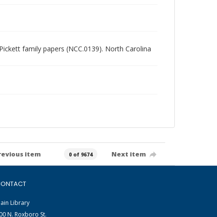
t Pickett family papers (NCC.0139). North Carolina
revious item
Next item
0 of 9674
ONTACT
ain Library
00 N. Roxboro St.