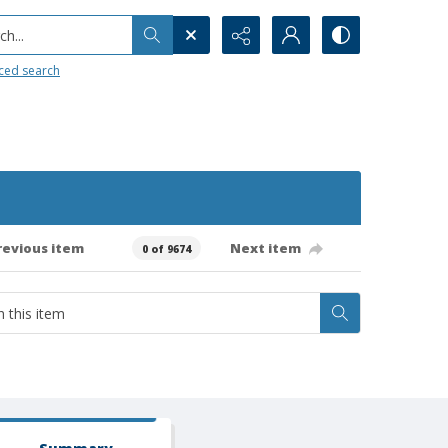
h...
ced search
revious item
Next item
0 of 9674