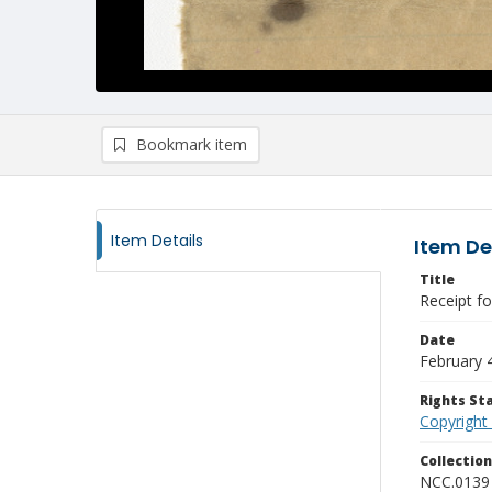
Bookmark item
Item Details
Item De
Title
Receipt fo
Date
February 
Rights S
Copyright
Collectio
NCC.0139