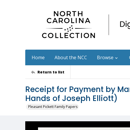
Home
About the NCC
Browse
Return to list
Receipt for Payment by Mar
Hands of Joseph Elliott)
Pleasant Pickett Family Papers