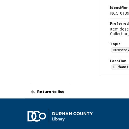
Identifier
NCC_0139
Preferred
Item descr
Collectio
Topic
Business 
Location
Durham Co
Return to list