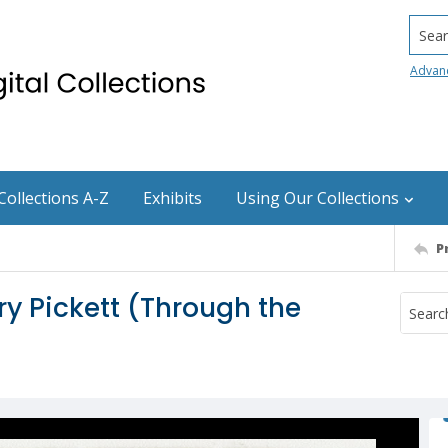
Searc
Advan
Collections A-Z
Exhibits
Using Our Collections
P
y Pickett (Through the