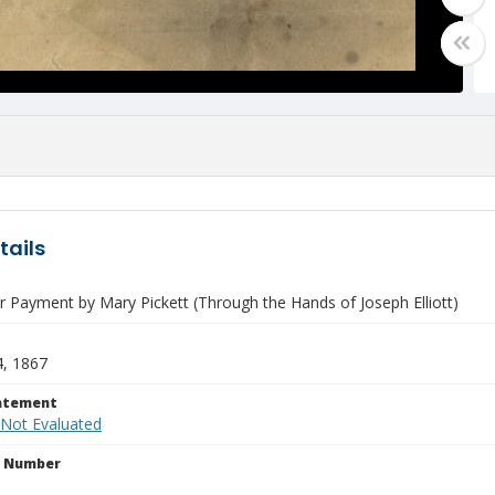
tails
r Payment by Mary Pickett (Through the Hands of Joseph Elliott)
4, 1867
tatement
 Not Evaluated
n Number