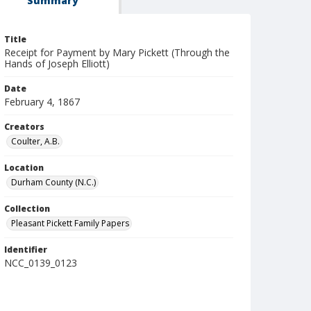
Summary
Title
Receipt for Payment by Mary Pickett (Through the
Hands of Joseph Elliott)
Date
February 4, 1867
Creators
Coulter, A.B.
Location
Durham County (N.C.)
Collection
Pleasant Pickett Family Papers
Identifier
NCC_0139_0123