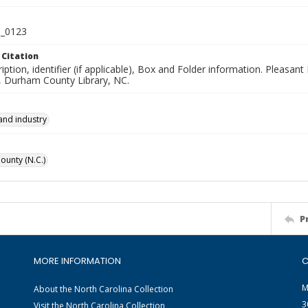
_0123
 Citation
iption, identifier (if applicable), Box and Folder information. Pleasan
n, Durham County Library, NC.
and industry
unty (N.C.)
P
MORE INFORMATION
C
M
About the North Carolina Collection
3
Visit the North Carolina Collection