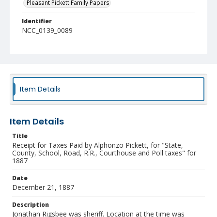
Pleasant Pickett Family Papers
Identifier
NCC_0139_0089
Item Details
Item Details
Title
Receipt for Taxes Paid by Alphonzo Pickett, for "State,
County, School, Road, R.R., Courthouse and Poll taxes" for
1887
Date
December 21, 1887
Description
Jonathan Rigsbee was sheriff. Location at the time was