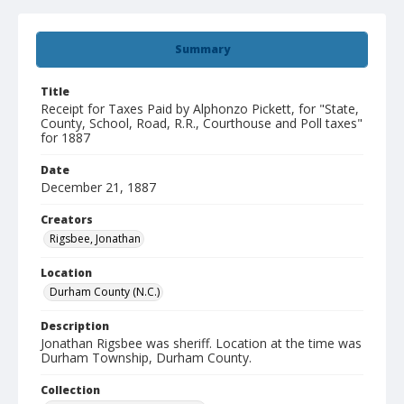
Summary
Title
Receipt for Taxes Paid by Alphonzo Pickett, for "State,
County, School, Road, R.R., Courthouse and Poll taxes"
for 1887
Date
December 21, 1887
Creators
Rigsbee, Jonathan
Location
Durham County (N.C.)
Description
Jonathan Rigsbee was sheriff. Location at the time was
Durham Township, Durham County.
Collection