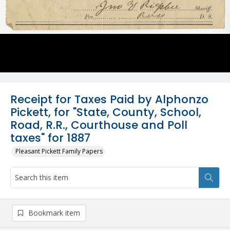
Receipt for Taxes Paid by Alphonzo
Pickett, for "State, County, School,
Road, R.R., Courthouse and Poll
taxes" for 1887
Pleasant Pickett Family Papers
Bookmark item