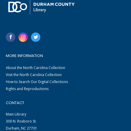
MORE INFORMATION
About the North Carolina Collection
Visit the North Carolina Collection
How to Search Our Digital Collections
Rights and Reproductions
CONTACT
Main Library
300 N. Roxboro St.
Durham, NC 27701