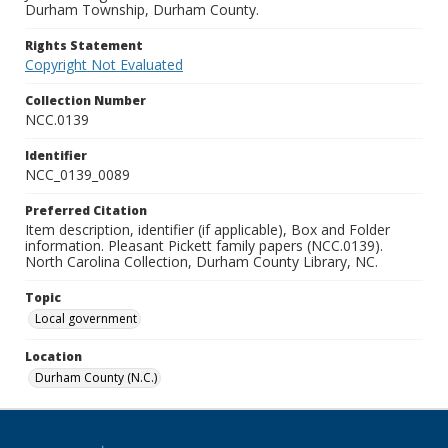
Durham Township, Durham County.
Rights Statement
Copyright Not Evaluated
Collection Number
NCC.0139
Identifier
NCC_0139_0089
Preferred Citation
Item description, identifier (if applicable), Box and Folder
information. Pleasant Pickett family papers (NCC.0139).
North Carolina Collection, Durham County Library, NC.
Topic
Local government
Location
Durham County (N.C.)