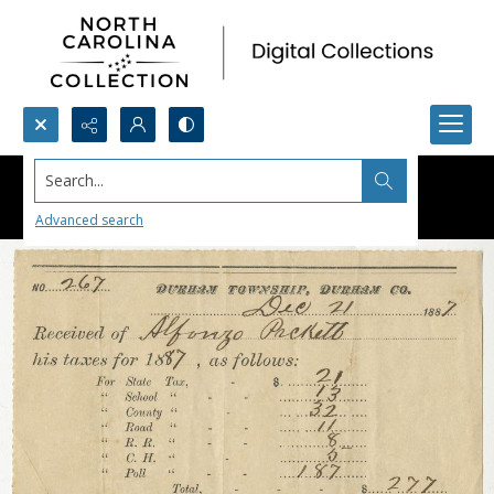
Search...
Advanced search