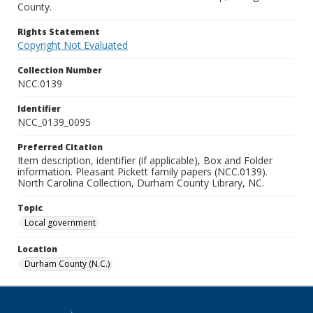
County.
Rights Statement
Copyright Not Evaluated
Collection Number
NCC.0139
Identifier
NCC_0139_0095
Preferred Citation
Item description, identifier (if applicable), Box and Folder
information. Pleasant Pickett family papers (NCC.0139).
North Carolina Collection, Durham County Library, NC.
Topic
Local government
Location
Durham County (N.C.)