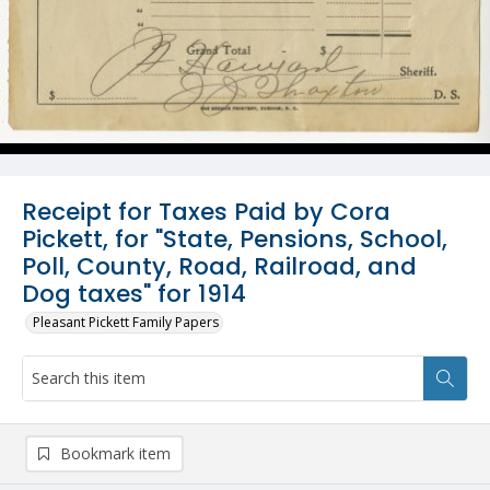
Receipt for Taxes Paid by Cora
Pickett, for "State, Pensions, School,
Poll, County, Road, Railroad, and
Dog taxes" for 1914
Pleasant Pickett Family Papers
Bookmark item