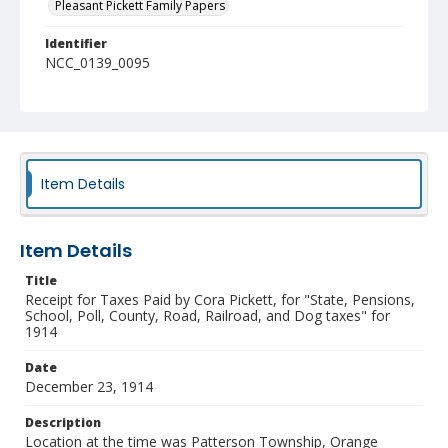
Pleasant Pickett Family Papers
Identifier
NCC_0139_0095
Item Details
Item Details
Title
Receipt for Taxes Paid by Cora Pickett, for "State, Pensions,
School, Poll, County, Road, Railroad, and Dog taxes" for
1914
Date
December 23, 1914
Description
Location at the time was Patterson Township, Orange