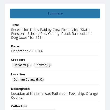
Summary
Title
Receipt for Taxes Paid by Cora Pickett, for "State,
Pensions, School, Poll, County, Road, Railroad, and
Dog taxes" for 1914
Date
December 23, 1914
Creators
Harward, J.F.
Thaxton, J.J.
Location
Durham County (N.C.)
Description
Location at the time was Patterson Township, Orange
County.
Collection