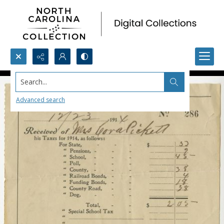
Search...
Advanced search