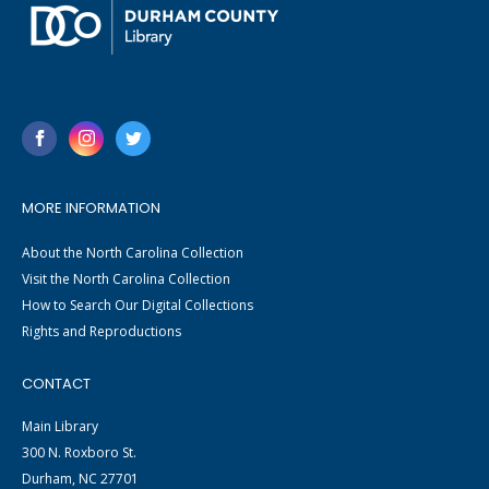
MORE INFORMATION
About the North Carolina Collection
Visit the North Carolina Collection
How to Search Our Digital Collections
Rights and Reproductions
CONTACT
Main Library
300 N. Roxboro St.
Durham, NC 27701