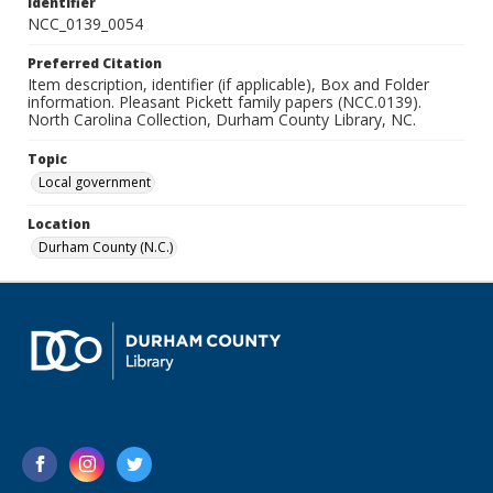
Identifier
NCC_0139_0054
Preferred Citation
Item description, identifier (if applicable), Box and Folder
information. Pleasant Pickett family papers (NCC.0139).
North Carolina Collection, Durham County Library, NC.
Topic
Local government
Location
Durham County (N.C.)