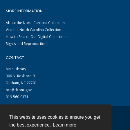
MORE INFORMATION
About the North Carolina Collection
Visit the North Carolina Collection
How to Search Our Digital Collections
Rights and Reproductions
CONTACT
Main Library
300 N. Roxboro St.
Durham, NC 27701
ncc@dconc.gov
919-560-0171
This website uses cookies to ensure you get
Contact
the best experience.
Learn more