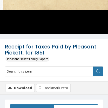
Receipt for Taxes Paid by Pleasant
Pickett, for 1851
Pleasant Pickett Family Papers
Download
Bookmark item