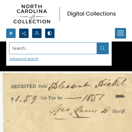
Search...
Advanced search