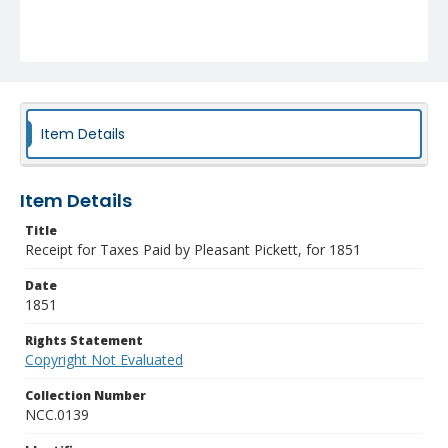
Item Details
Item Details
Title
Receipt for Taxes Paid by Pleasant Pickett, for 1851
Date
1851
Rights Statement
Copyright Not Evaluated
Collection Number
NCC.0139