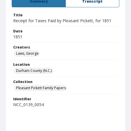
Summary
Transcript
Title
Receipt for Taxes Paid by Pleasant Pickett, for 1851
Date
1851
Creators
Laws, George
Location
Durham County (N.C.)
Collection
Pleasant Pickett Family Papers
Identifier
NCC_0139_0054