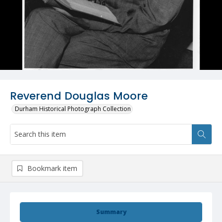
Reverend Douglas Moore
Durham Historical Photograph Collection
Bookmark item
Summary