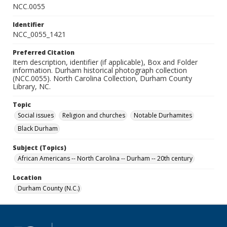
NCC.0055
Identifier
NCC_0055_1421
Preferred Citation
Item description, identifier (if applicable), Box and Folder
information. Durham historical photograph collection
(NCC.0055). North Carolina Collection, Durham County
Library, NC.
Topic
Social issues
Religion and churches
Notable Durhamites
Black Durham
Subject (Topics)
African Americans -- North Carolina -- Durham -- 20th century
Location
Durham County (N.C.)