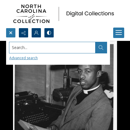
Search...
Advanced search