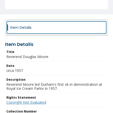
Item Details
Item Details
Title
Reverend Douglas Moore
Date
circa 1957
Description
Reverend Moore led Durham's first sit-in demonstration at
Royal Ice Cream Parlor in 1957.
Rights Statement
Copyright Not Evaluated
Collection Number