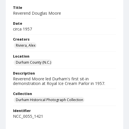
Title
Reverend Douglas Moore
Date
circa 1957
Creators
Riviera, Alex
Location
Durham County (N.C.)
Description
Reverend Moore led Durham's first sit-in
demonstration at Royal Ice Cream Parlor in 1957.
Collection
Durham Historical Photograph Collection
Identifier
NCC_0055_1421