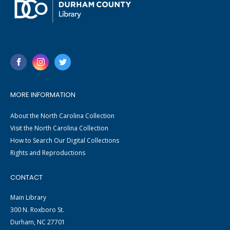
MORE INFORMATION
About the North Carolina Collection
Visit the North Carolina Collection
How to Search Our Digital Collections
Rights and Reproductions
CONTACT
Main Library
300 N. Roxboro St.
Durham, NC 27701