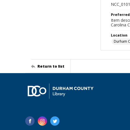
NCC_0101
Preferred
Item descr
Carolina 
Location
Durham Co
Return to list