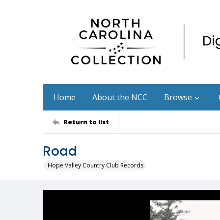
Home
About the NCC
Browse
Return to list
Road
Hope Valley Country Club Records