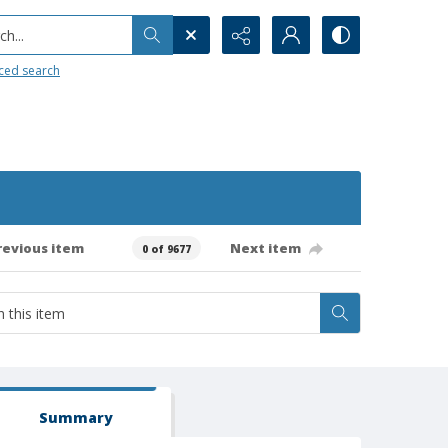
h...
ced search
revious item
Next item
0 of 9677
Summary