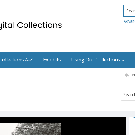
Searc
Advan
Collections A-Z
Exhibits
Using Our Collections
P