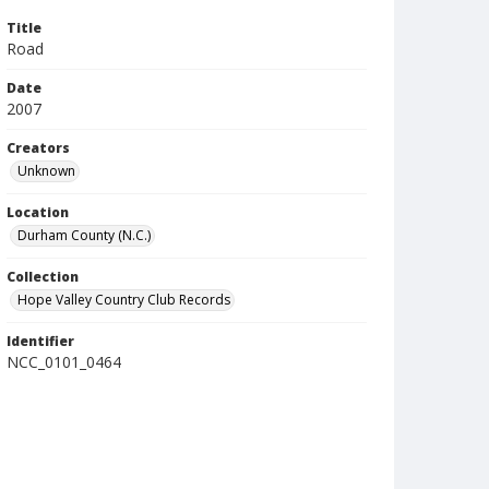
Title
Road
Date
2007
Creators
Unknown
Location
Durham County (N.C.)
Collection
Hope Valley Country Club Records
Identifier
NCC_0101_0464