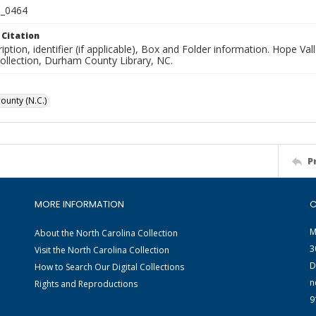
_0464
 Citation
iption, identifier (if applicable), Box and Folder information. Hope V
Collection, Durham County Library, NC.
unty (N.C.)
P
MORE INFORMATION
C
M
About the North Carolina Collection
3
Visit the North Carolina Collection
D
How to Search Our Digital Collections
n
Rights and Reproductions
9