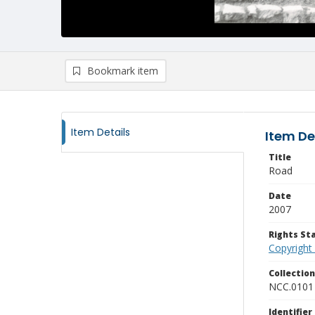
Bookmark item
Item Details
Item De
Title
Road
Date
2007
Rights S
Copyright
Collectio
NCC.0101
Identifier