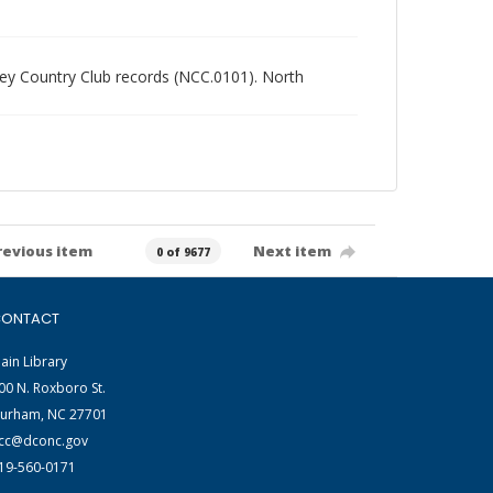
alley Country Club records (NCC.0101). North
revious item
Next item
0 of 9677
ONTACT
ain Library
00 N. Roxboro St.
urham, NC 27701
cc@dconc.gov
19-560-0171