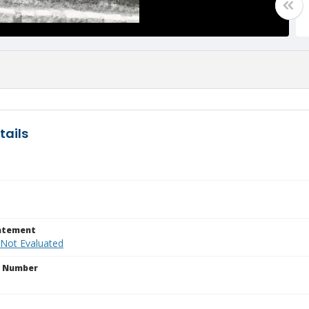
tails
tatement
 Not Evaluated
n Number