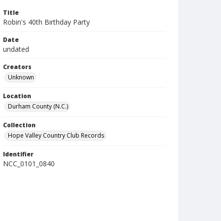
Title
Robin's 40th Birthday Party
Date
undated
Creators
Unknown
Location
Durham County (N.C.)
Collection
Hope Valley Country Club Records
Identifier
NCC_0101_0840