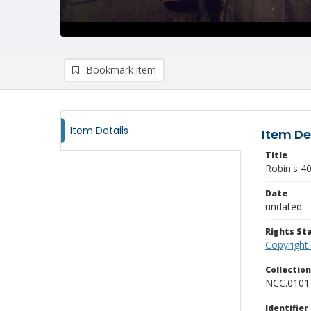
Bookmark item
Item Details
Item De
Title
Robin's 40
Date
undated
Rights S
Copyright
Collectio
NCC.0101
Identifier