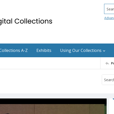
Searc
Advan
Collections A-Z
Exhibits
Using Our Collections
P