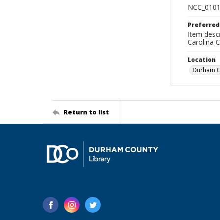
NCC_0101
Preferred
Item descr
Carolina 
Location
Durham Co
Return to list