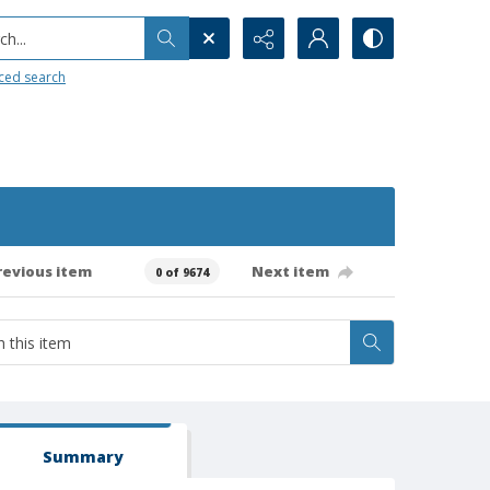
h...
ced search
revious item
Next item
0 of 9674
Summary