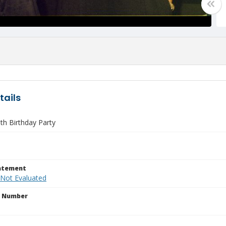
tails
th Birthday Party
tatement
 Not Evaluated
n Number