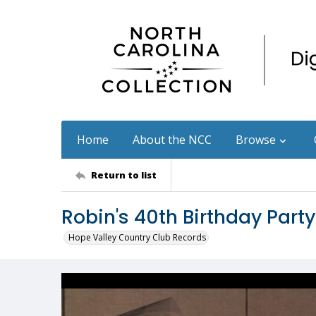
Home
About the NCC
Browse
Return to list
Robin's 40th Birthday Party
Hope Valley Country Club Records