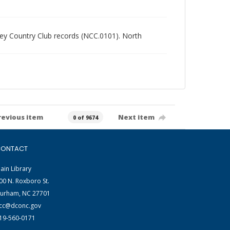
alley Country Club records (NCC.0101). North
revious item
Next item
0 of 9674
ONTACT
ain Library
00 N. Roxboro St.
urham, NC 27701
cc@dconc.gov
19-560-0171