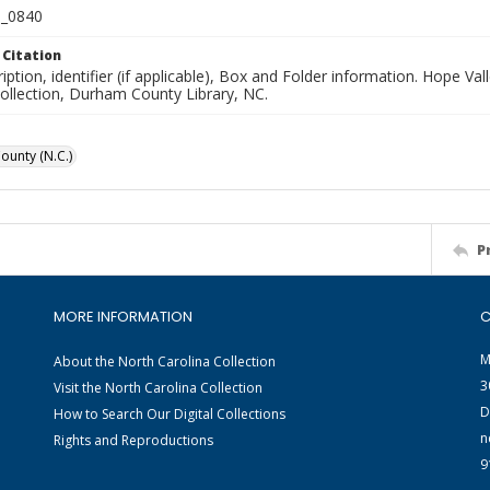
_0840
 Citation
iption, identifier (if applicable), Box and Folder information. Hope V
Collection, Durham County Library, NC.
unty (N.C.)
P
MORE INFORMATION
C
M
About the North Carolina Collection
3
Visit the North Carolina Collection
D
How to Search Our Digital Collections
n
Rights and Reproductions
9