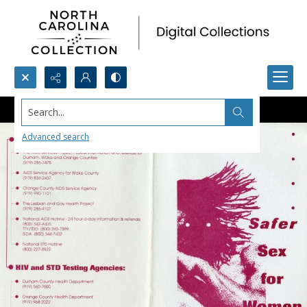
Search...
Advanced search