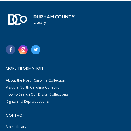
MORE INFORMATION
About the North Carolina Collection
Visit the North Carolina Collection
How to Search Our Digital Collections
Rights and Reproductions
CONTACT
Main Library