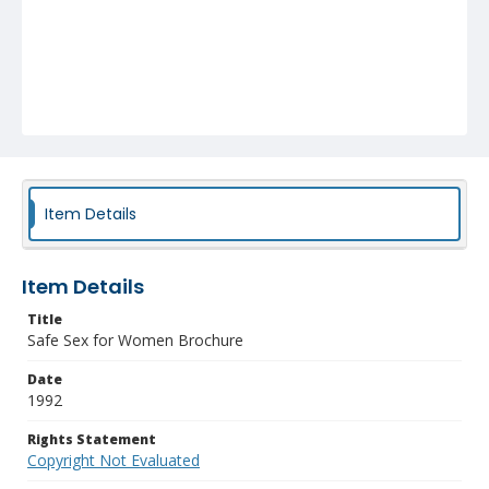
Item Details
Item Details
Title
Safe Sex for Women Brochure
Date
1992
Rights Statement
Copyright Not Evaluated