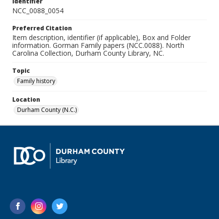
Identifier
NCC_0088_0054
Preferred Citation
Item description, identifier (if applicable), Box and Folder
information. Gorman Family papers (NCC.0088). North
Carolina Collection, Durham County Library, NC.
Topic
Family history
Location
Durham County (N.C.)