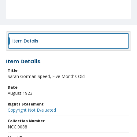
Item Details
Item Details
Title
Sarah Gorman Speed, Five Months Old
Date
August 1923
Rights Statement
Copyright Not Evaluated
Collection Number
NCC.0088