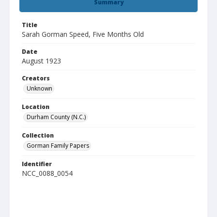
Summary
Title
Sarah Gorman Speed, Five Months Old
Date
August 1923
Creators
Unknown
Location
Durham County (N.C.)
Collection
Gorman Family Papers
Identifier
NCC_0088_0054