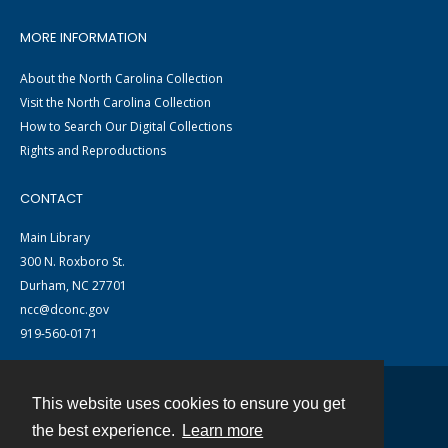
MORE INFORMATION
About the North Carolina Collection
Visit the North Carolina Collection
How to Search Our Digital Collections
Rights and Reproductions
CONTACT
Main Library
300 N. Roxboro St.
Durham, NC 27701
ncc@dconc.gov
919-560-0171
This website uses cookies to ensure you get
Contact
the best experience.
Learn more