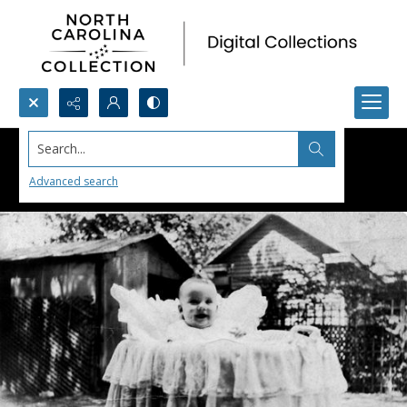
Search...
Advanced search