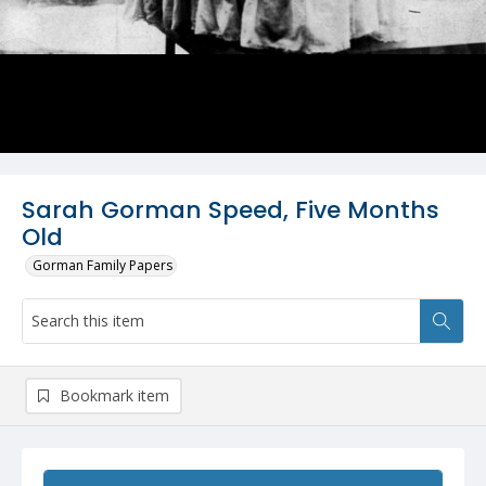
Sarah Gorman Speed, Five Months
Old
Gorman Family Papers
Bookmark item