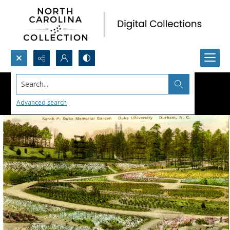
Search...
Advanced search