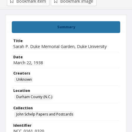
Bookmark item
Bookmark image
Summary
Title
Sarah P. Duke Memorial Garden, Duke University
Date
March 22, 1938
Creators
Unknown
Location
Durham County (N.C.)
Collection
John Schelp Papers and Postcards
Identifier
NCC_0161_0320