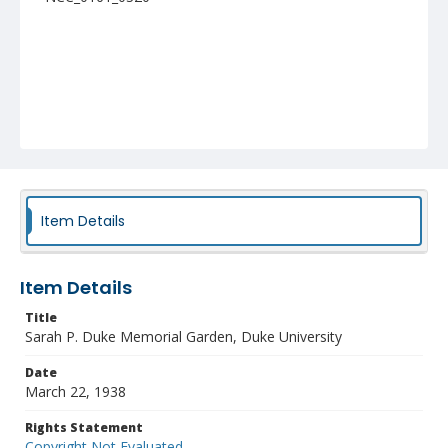
Item Details
Item Details
Title
Sarah P. Duke Memorial Garden, Duke University
Date
March 22, 1938
Rights Statement
Copyright Not Evaluated