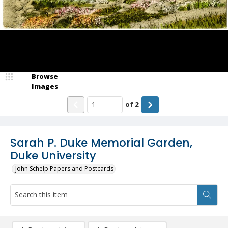
Browse
Images
of
2
Sarah P. Duke Memorial Garden,
Duke University
John Schelp Papers and Postcards