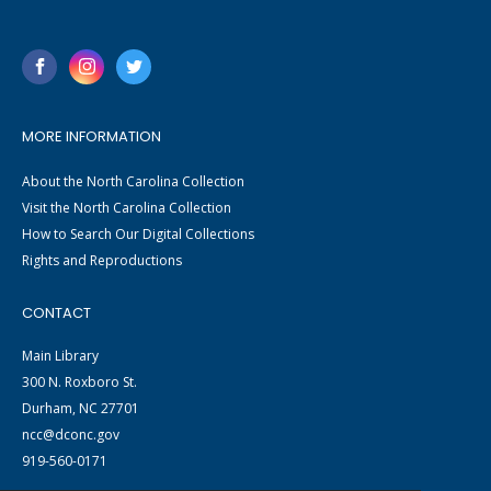
MORE INFORMATION
About the North Carolina Collection
Visit the North Carolina Collection
How to Search Our Digital Collections
Rights and Reproductions
CONTACT
Main Library
300 N. Roxboro St.
Durham, NC 27701
ncc@dconc.gov
919-560-0171