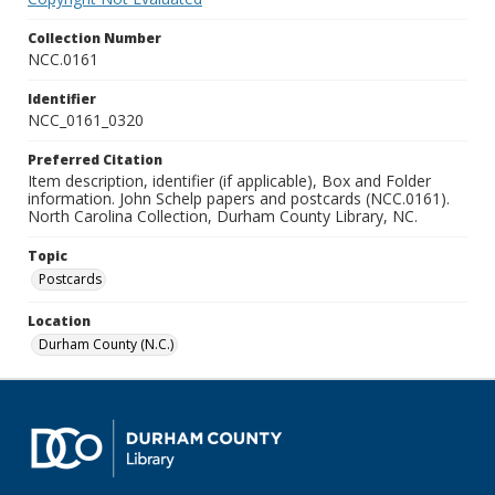
Collection Number
NCC.0161
Identifier
NCC_0161_0320
Preferred Citation
Item description, identifier (if applicable), Box and Folder
information. John Schelp papers and postcards (NCC.0161).
North Carolina Collection, Durham County Library, NC.
Topic
Postcards
Location
Durham County (N.C.)