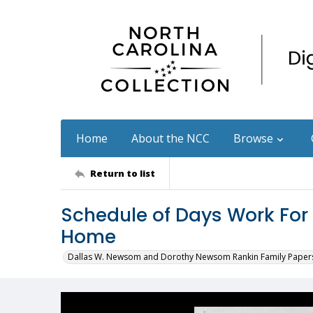
Home
About the NCC
Browse
Return to list
Schedule of Days Work For
Home
Dallas W. Newsom and Dorothy Newsom Rankin Family Paper