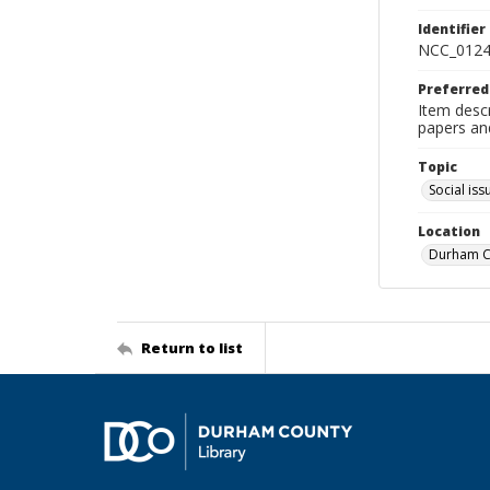
Identifier
NCC_0124
Preferred
Item desc
papers an
Topic
Social iss
Location
Durham Co
Return to list