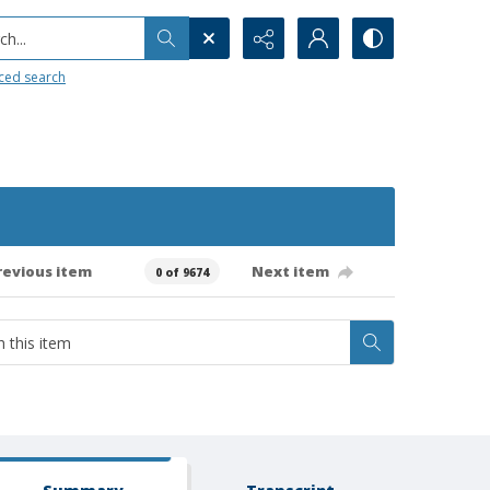
h...
ced search
revious item
Next item
0 of 9674