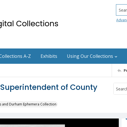
Searc
Advan
Collections A-Z
Exhibits
Using Our Collections
P
 Superintendent of County
s and Durham Ephemera Collection