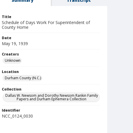
Summary
Transcript
Title
Schedule of Days Work For Superintendent of
County Home
Date
May 19, 1939
Creators
Unknown
Location
Durham County (N.C.)
Collection
Dallas W. Newsom and Dorothy Newsom Rankin Family
Papers and Durham Ephemera Collection
Identifier
NCC_0124_0030