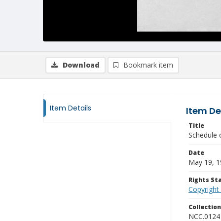
Download
Bookmark item
Item Details
Item De
Title
Schedule 
Date
May 19, 1
Rights S
Copyright
Collectio
NCC.0124