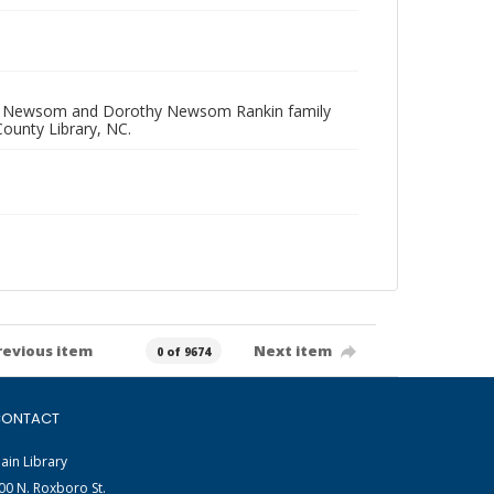
las W. Newsom and Dorothy Newsom Rankin family
ounty Library, NC.
revious item
Next item
0 of 9674
ONTACT
ain Library
00 N. Roxboro St.