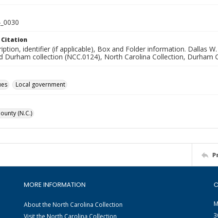
_0030
 Citation
ription, identifier (if applicable), Box and Folder information. Dal
d Durham collection (NCC.0124), North Carolina Collection, Durham C
ues
Local government
unty (N.C.)
P
MORE INFORMATION
C
M
About the North Carolina Collection
3
Visit the North Carolina Collection