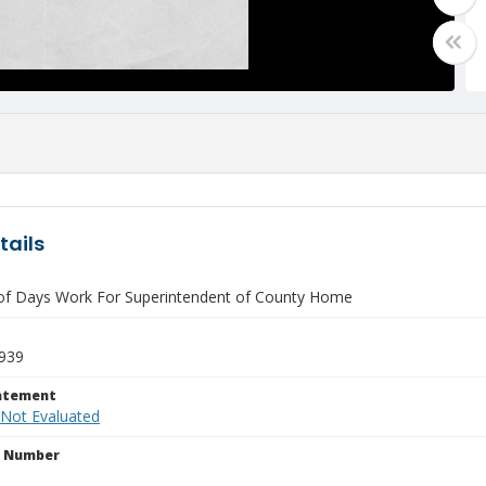
tails
of Days Work For Superintendent of County Home
939
tatement
 Not Evaluated
n Number