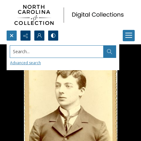
Search...
Advanced search