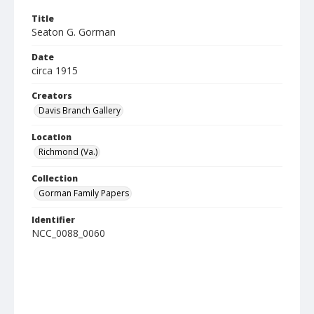
Title
Seaton G. Gorman
Date
circa 1915
Creators
Davis Branch Gallery
Location
Richmond (Va.)
Collection
Gorman Family Papers
Identifier
NCC_0088_0060