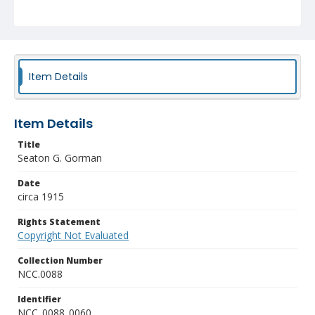
Item Details
Item Details
Title
Seaton G. Gorman
Date
circa 1915
Rights Statement
Copyright Not Evaluated
Collection Number
NCC.0088
Identifier
NCC_0088_0060