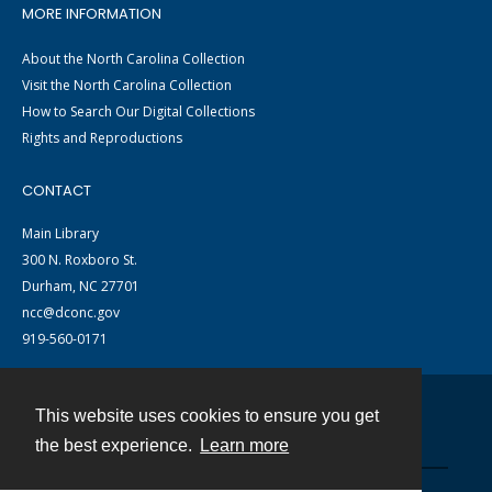
MORE INFORMATION
About the North Carolina Collection
Visit the North Carolina Collection
How to Search Our Digital Collections
Rights and Reproductions
CONTACT
Main Library
300 N. Roxboro St.
Durham, NC 27701
ncc@dconc.gov
919-560-0171
This website uses cookies to ensure you get
Contact
the best experience.
Learn more