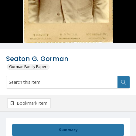
Seaton G. Gorman
Gorman Family Papers
Bookmark item
Summary