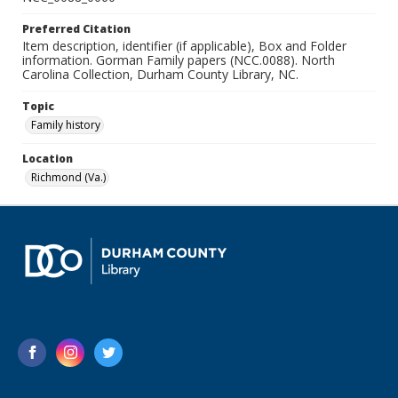
Preferred Citation
Item description, identifier (if applicable), Box and Folder
information. Gorman Family papers (NCC.0088). North
Carolina Collection, Durham County Library, NC.
Topic
Family history
Location
Richmond (Va.)