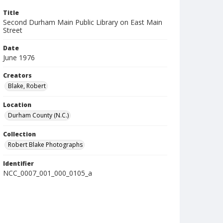
Title
Second Durham Main Public Library on East Main
Street
Date
June 1976
Creators
Blake, Robert
Location
Durham County (N.C.)
Collection
Robert Blake Photographs
Identifier
NCC_0007_001_000_0105_a