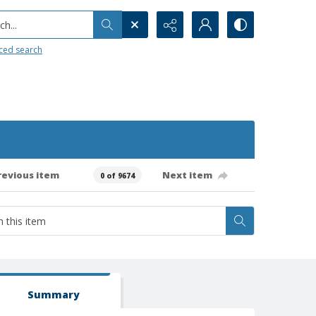
h...
ced search
revious item
Next item
0 of 9674
Summary