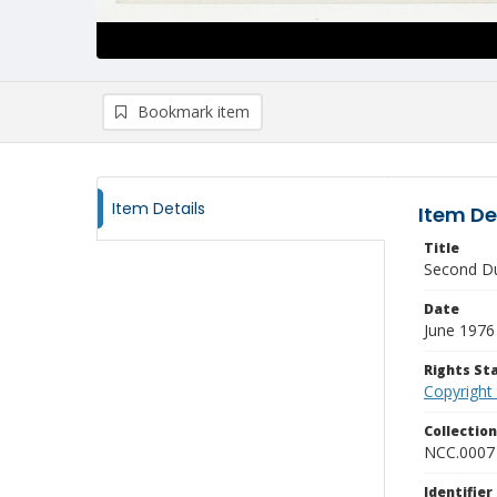
Bookmark item
Item Details
Item De
Title
Second Du
Date
June 1976
Rights S
Copyright
Collectio
NCC.0007
Identifier