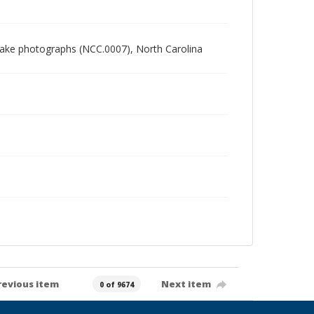
 Blake photographs (NCC.0007), North Carolina
revious item
Next item
0 of 9674