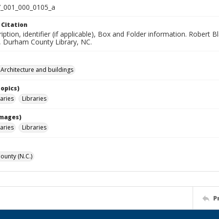
_001_000_0105_a
 Citation
iption, identifier (if applicable), Box and Folder information. Robert
n, Durham County Library, NC.
Architecture and buildings
Topics)
raries
Libraries
Images)
raries
Libraries
unty (N.C.)
P