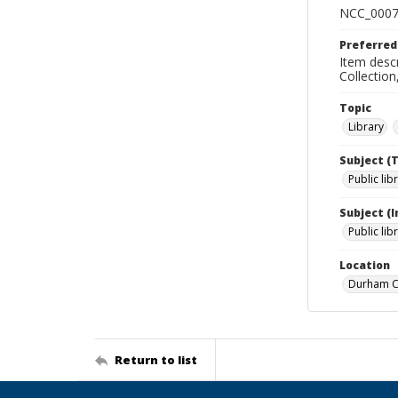
NCC_0007
Preferred
Item descr
Collectio
Topic
Library
Subject (
Public lib
Subject (
Public lib
Location
Durham Co
Return to list