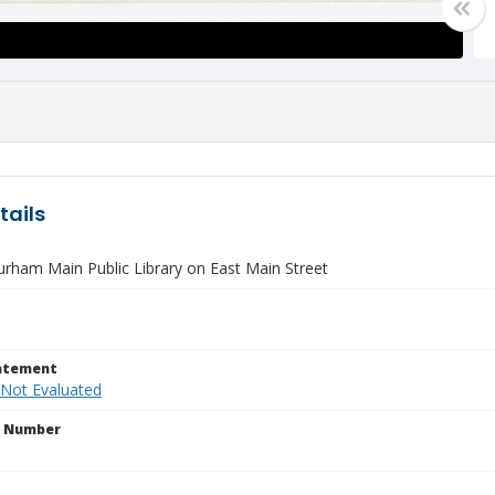
tails
rham Main Public Library on East Main Street
tatement
 Not Evaluated
n Number