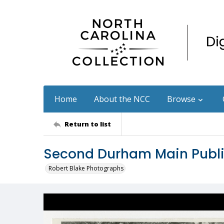
Home
About the NCC
Browse
Return to list
Second Durham Main Public
Robert Blake Photographs