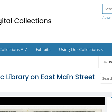
Searc
Advan
Collections A-Z
Exhibits
Using Our Collections
P
 Library on East Main Street