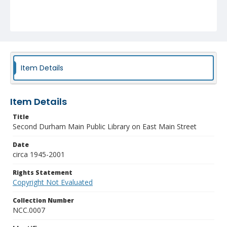
Item Details
Item Details
Title
Second Durham Main Public Library on East Main Street
Date
circa 1945-2001
Rights Statement
Copyright Not Evaluated
Collection Number
NCC.0007