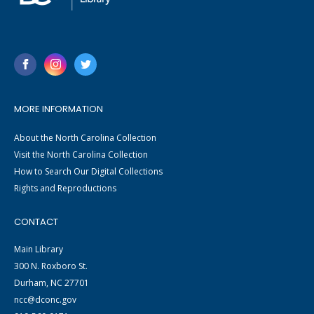
MORE INFORMATION
About the North Carolina Collection
Visit the North Carolina Collection
How to Search Our Digital Collections
Rights and Reproductions
CONTACT
Main Library
300 N. Roxboro St.
Durham, NC 27701
ncc@dconc.gov