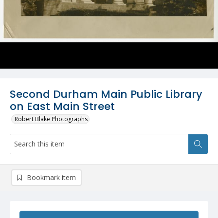
Second Durham Main Public Library
on East Main Street
Robert Blake Photographs
Bookmark item