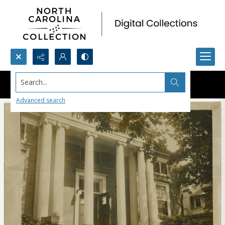
Search...
Advanced search