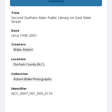
Summary
Title
Second Durham Main Public Library on East Main
Street
Date
circa 1945-2001
Creators
Blake, Robert
Location
Durham County (N.C.)
Collection
Robert Blake Photographs
Identifier
NCC_0007_001_000_0110