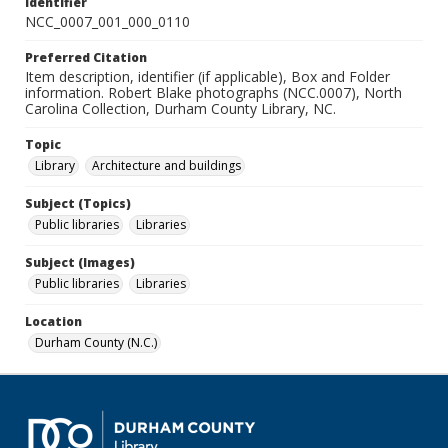
Identifier
NCC_0007_001_000_0110
Preferred Citation
Item description, identifier (if applicable), Box and Folder
information. Robert Blake photographs (NCC.0007), North
Carolina Collection, Durham County Library, NC.
Topic
Library
Architecture and buildings
Subject (Topics)
Public libraries
Libraries
Subject (Images)
Public libraries
Libraries
Location
Durham County (N.C.)