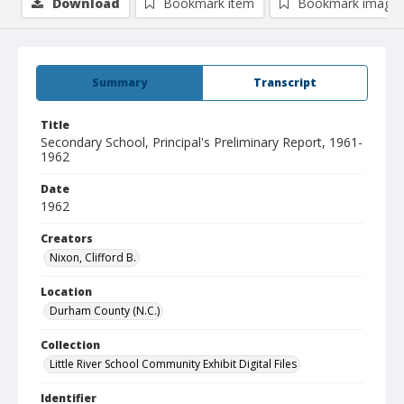
Download
Bookmark item
Bookmark image
Summary
Transcript
Title
Secondary School, Principal's Preliminary Report, 1961-
1962
Date
1962
Creators
Nixon, Clifford B.
Location
Durham County (N.C.)
Collection
Little River School Community Exhibit Digital Files
Identifier