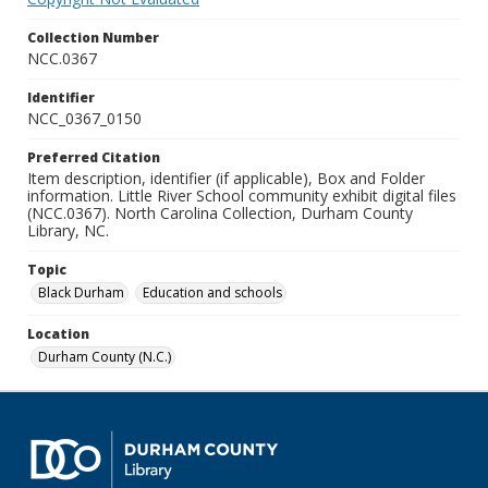
Collection Number
NCC.0367
Identifier
NCC_0367_0150
Preferred Citation
Item description, identifier (if applicable), Box and Folder
information. Little River School community exhibit digital files
(NCC.0367). North Carolina Collection, Durham County
Library, NC.
Topic
Black Durham
Education and schools
Location
Durham County (N.C.)