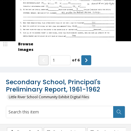
Browse
Images
of
6
Secondary School, Principal's
Preliminary Report, 1961-1962
Little River School Community Exhibit Digital Files