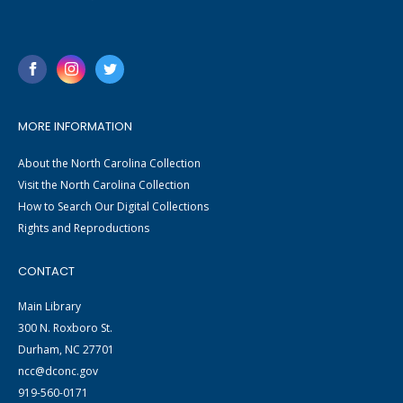
MORE INFORMATION
About the North Carolina Collection
Visit the North Carolina Collection
How to Search Our Digital Collections
Rights and Reproductions
CONTACT
Main Library
300 N. Roxboro St.
Durham, NC 27701
ncc@dconc.gov
919-560-0171