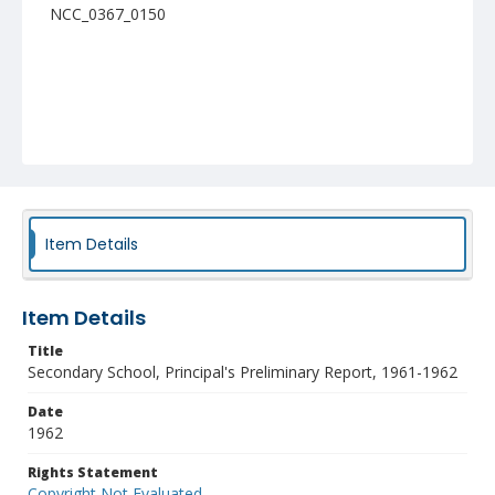
NCC_0367_0150
Item Details
Item Details
Title
Secondary School, Principal's Preliminary Report, 1961-1962
Date
1962
Rights Statement
Copyright Not Evaluated