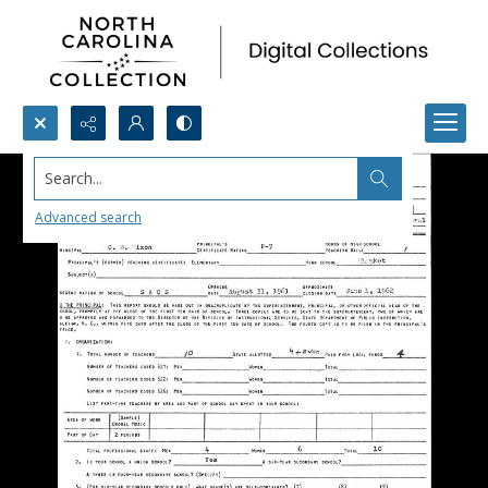
Search...
Advanced search