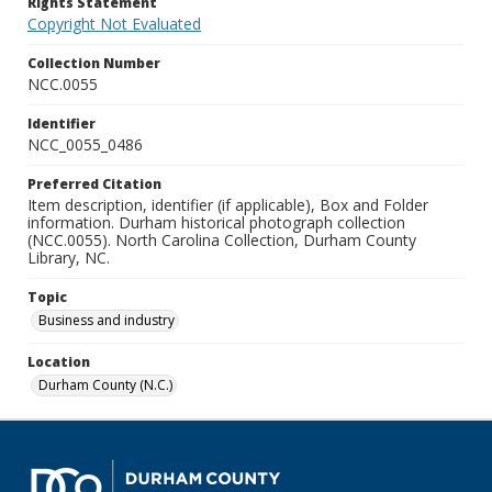
Rights Statement
Copyright Not Evaluated
Collection Number
NCC.0055
Identifier
NCC_0055_0486
Preferred Citation
Item description, identifier (if applicable), Box and Folder
information. Durham historical photograph collection
(NCC.0055). North Carolina Collection, Durham County
Library, NC.
Topic
Business and industry
Location
Durham County (N.C.)