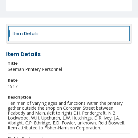
Identifier
NCC_0055_0486
Item Details
Item Details
Title
Seeman Printery Personnel
Date
1917
Description
Ten men of varying ages and functions within the printery
gather outside the shop on Corcoran Street between
Peabody and Main. (left to right) E.H. Pendergraft, N.B.
Lockwood, W.H. Upchurch, L.W. Hutchings, D.R. Ivey, J.A.
Albright, C.P. Ethridge, E.D. Fowler, unknown, Reid Boswell.
Item attributed to Fisher-Harrison Corporation.