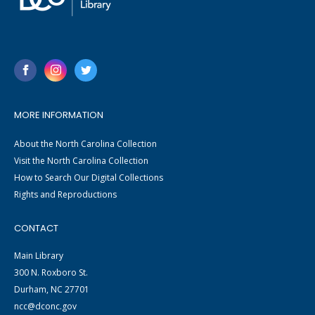
MORE INFORMATION
About the North Carolina Collection
Visit the North Carolina Collection
How to Search Our Digital Collections
Rights and Reproductions
CONTACT
Main Library
300 N. Roxboro St.
Durham, NC 27701
ncc@dconc.gov