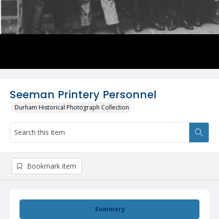
Seeman Printery Personnel
Durham Historical Photograph Collection
Bookmark item
Summary