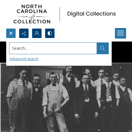
Search...
Advanced search