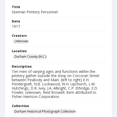
Title
Seeman Printery Personnel
Date
1917
Creators
Unknown
Location
Durham County (N.C.)
Description
Ten men of varying ages and functions within the
printery gather outside the shop on Corcoran Street
between Peabody and Main. (left to right) E.H.
Pendergraft, N.B. Lockwood, W.H. Upchurch, L.W.
Hutchings, D.R. Ivey, J.A. Albright, C.P. Ethridge, E.D.
Fowler, unknown, Reid Boswell. Item attributed to
Fisher-Harrison Corporation.
Collection
Durham Historical Photograph Collection